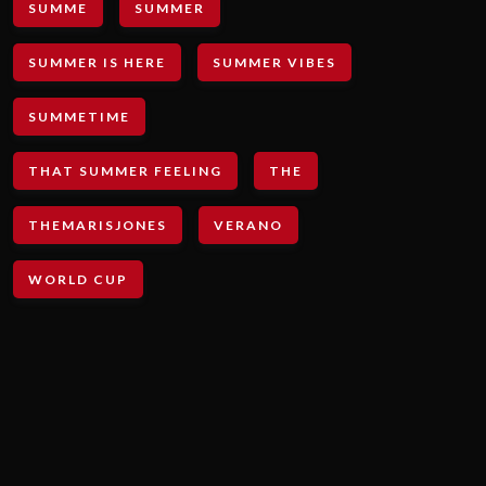
SUMME
SUMMER
SUMMER IS HERE
SUMMER VIBES
SUMMETIME
THAT SUMMER FEELING
THE
THEMARISJONES
VERANO
WORLD CUP