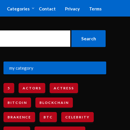
Categories
Contact
Privacy
Terms
my category
5
ACTORS
ACTRESS
BITCOIN
BLOCKCHAIN
BRAKENCE
BTC
CELEBRITY