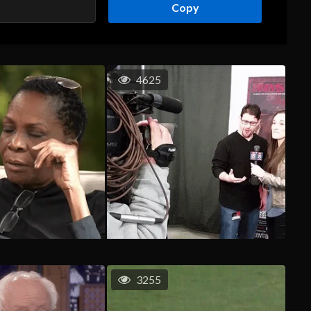
Copy
4625
3255