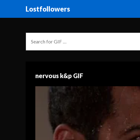
Lostfollowers
nervous k&p GIF