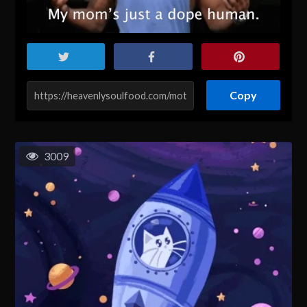
Copy
3009