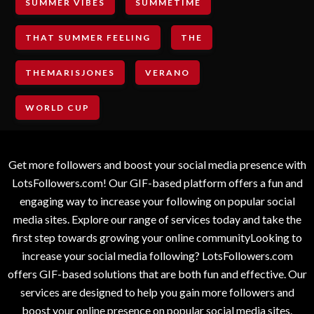
SUMMER VIBES
SUMMETIME
THAT SUMMER FEELING
THE
THEMARISJONES
VERANO
WORLD CUP
Get more followers and boost your social media presence with
LotsFollowers.com! Our GIF-based platform offers a fun and
engaging way to increase your following on popular social
media sites. Explore our range of services today and take the
first step towards growing your online communityLooking to
increase your social media following? LotsFollowers.com
offers GIF-based solutions that are both fun and effective. Our
services are designed to help you gain more followers and
boost your online presence on popular social media sites.