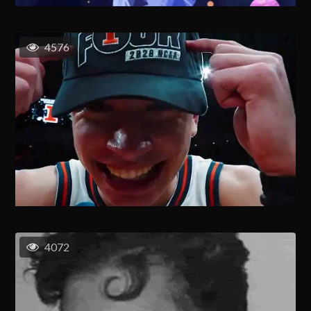
4576
4072