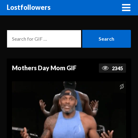
Lostfollowers
Mothers Day Mom GIF
2345