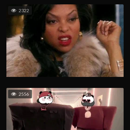
2322
2556