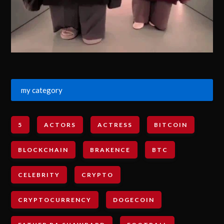
my category
5
ACTORS
ACTRESS
BITCOIN
BLOCKCHAIN
BRAKENCE
BTC
CELEBRITY
CRYPTO
CRYPTOCURRENCY
DOGECOIN