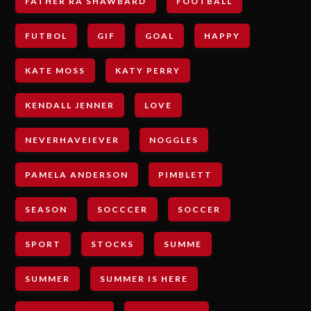
FATHER RA SHAWBARD
FOOTBALL
FUTBOL
GIF
GOAL
HAPPY
KATE MOSS
KATY PERRY
KENDALL JENNER
LOVE
NEVERHAVEIEVER
NOGGLES
PAMELA ANDERSON
PIMBLETT
SEASON
SOCCCER
SOCCER
SPORT
STOCKS
SUMME
SUMMER
SUMMER IS HERE