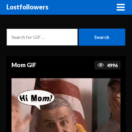
Lostfollowers
Mom GIF
4996