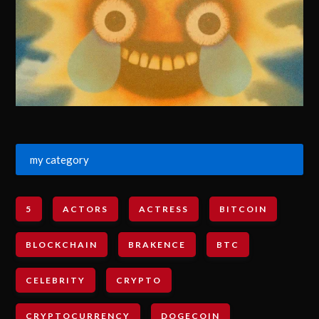
my category
5
ACTORS
ACTRESS
BITCOIN
BLOCKCHAIN
BRAKENCE
BTC
CELEBRITY
CRYPTO
CRYPTOCURRENCY
DOGECOIN