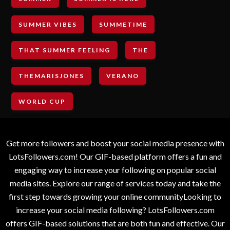
SUMMER VIBES
SUMMETIME
THAT SUMMER FEELING
THE
THEMARISJONES
VERANO
WORLD CUP
Get more followers and boost your social media presence with
LotsFollowers.com! Our GIF-based platform offers a fun and
engaging way to increase your following on popular social
media sites. Explore our range of services today and take the
first step towards growing your online communityLooking to
increase your social media following? LotsFollowers.com
offers GIF-based solutions that are both fun and effective. Our