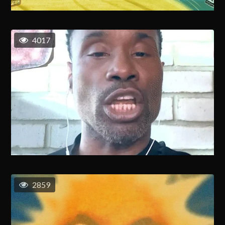
4017
2859