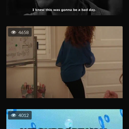
4658
4012