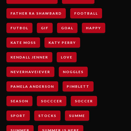
FATHER RA SHAWBARD
FOOTBALL
FUTBOL
GIF
GOAL
HAPPY
KATE MOSS
KATY PERRY
KENDALL JENNER
LOVE
NEVERHAVEIEVER
NOGGLES
PAMELA ANDERSON
PIMBLETT
SEASON
SOCCCER
SOCCER
SPORT
STOCKS
SUMME
SUMMER
SUMMER IS HERE