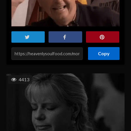
Copy
4413