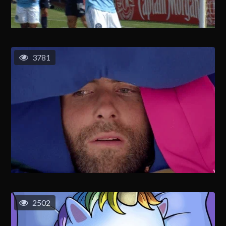
3781
2502