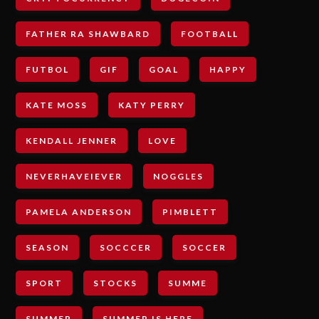
FATHER RA SHAWBARD
FOOTBALL
FUTBOL
GIF
GOAL
HAPPY
KATE MOSS
KATY PERRY
KENDALL JENNER
LOVE
NEVERHAVEIEVER
NOGGLES
PAMELA ANDERSON
PIMBLETT
SEASON
SOCCCER
SOCCER
SPORT
STOCKS
SUMME
SUMMER
SUMMER IS HERE