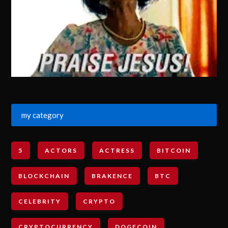
my category
5
ACTORS
ACTRESS
BITCOIN
BLOCKCHAIN
BRAKENCE
BTC
CELEBRITY
CRYPTO
CRYPTOCURRENCY
DOGECOIN