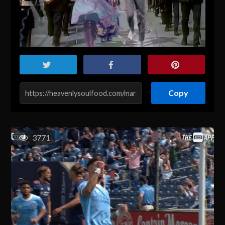
Copy
3771