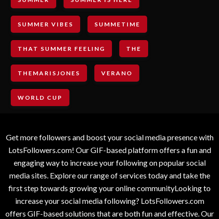
SUMMER VIBES
SUMMETIME
THAT SUMMER FEELING
THE
THEMARISJONES
VERANO
WORLD CUP
Get more followers and boost your social media presence with
LotsFollowers.com! Our GIF-based platform offers a fun and
engaging way to increase your following on popular social
media sites. Explore our range of services today and take the
first step towards growing your online communityLooking to
increase your social media following? LotsFollowers.com
offers GIF-based solutions that are both fun and effective. Our