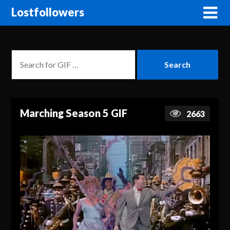
Lostfollowers
Marching Season 5 GIF
2663