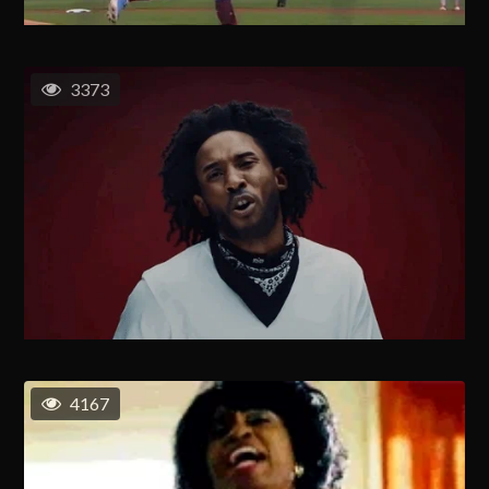
3373
4167