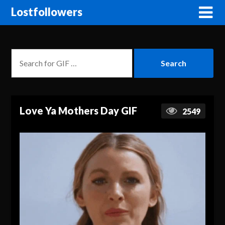
Lostfollowers
Love Ya Mothers Day GIF
2549