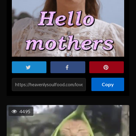
Copy
4495