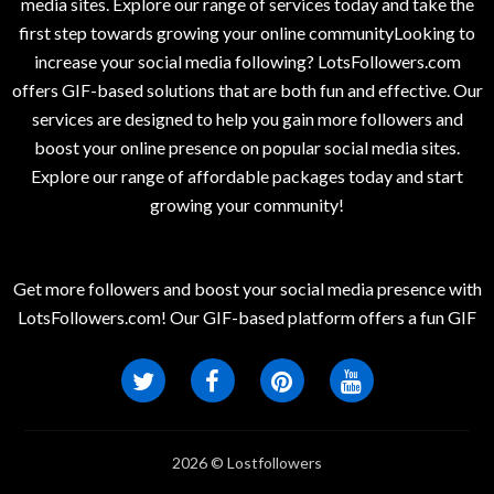
media sites. Explore our range of services today and take the
first step towards growing your online communityLooking to
increase your social media following? LotsFollowers.com
offers GIF-based solutions that are both fun and effective. Our
services are designed to help you gain more followers and
boost your online presence on popular social media sites.
Explore our range of affordable packages today and start
growing your community!
Get more followers and boost your social media presence with
LotsFollowers.com! Our GIF-based platform offers a fun GIF
2026 © Lostfollowers