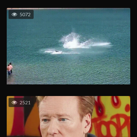
5072
2521