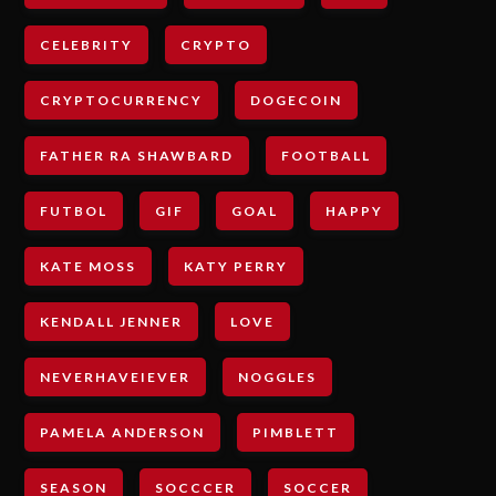
CELEBRITY
CRYPTO
CRYPTOCURRENCY
DOGECOIN
FATHER RA SHAWBARD
FOOTBALL
FUTBOL
GIF
GOAL
HAPPY
KATE MOSS
KATY PERRY
KENDALL JENNER
LOVE
NEVERHAVEIEVER
NOGGLES
PAMELA ANDERSON
PIMBLETT
SEASON
SOCCCER
SOCCER