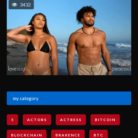
3432
my category
5
ACTORS
ACTRESS
BITCOIN
BLOCKCHAIN
BRAKENCE
BTC