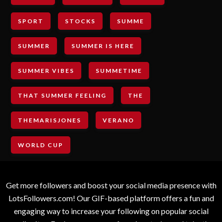
SPORT
STOCKS
SUMME
SUMMER
SUMMER IS HERE
SUMMER VIBES
SUMMETIME
THAT SUMMER FEELING
THE
THEMARISJONES
VERANO
WORLD CUP
Get more followers and boost your social media presence with
LotsFollowers.com! Our GIF-based platform offers a fun and
engaging way to increase your following on popular social