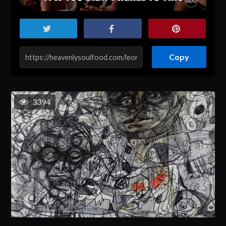
Copy
3394