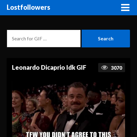
Lostfollowers
Leonardo Dicaprio Idk GIF
3070