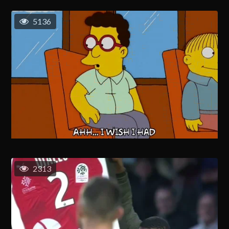
5136
2313