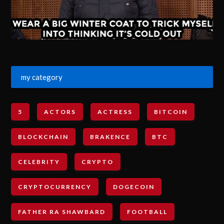
my category
5
ACTORS
ACTRESS
BITCOIN
BLOCKCHAIN
BRAKENCE
BTC
CELEBRITY
CRYPTO
CRYPTOCURRENCY
DOGECOIN
FATHER RA SHAWBARD
FOOTBALL