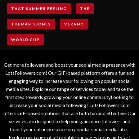
THAT SUMMER FEELING
THE
THEMARISJONES
VERANO
WORLD CUP
Get more followers and boost your social media presence with
LotsFollowers.com! Our GIF-based platform offers a fun and
engaging way to increase your following on popular social
media sites. Explore our range of services today and take the
first step towards growing your online communityLooking to
increase your social media following? LotsFollowers.com
offers GIF-based solutions that are both fun and effective. Our
services are designed to help you gain more followers and
boost your online presence on popular social media sites.
Explore our range of affordable packages today and start