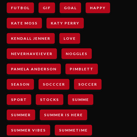
FUTBOL
GIF
GOAL
HAPPY
KATE MOSS
KATY PERRY
KENDALL JENNER
LOVE
NEVERHAVEIEVER
NOGGLES
PAMELA ANDERSON
PIMBLETT
SEASON
SOCCCER
SOCCER
SPORT
STOCKS
SUMME
SUMMER
SUMMER IS HERE
SUMMER VIBES
SUMMETIME