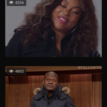
4256
4802