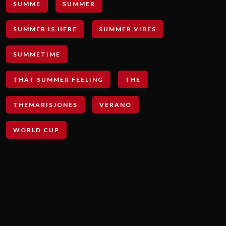
SUMME
SUMMER
SUMMER IS HERE
SUMMER VIBES
SUMMETIME
THAT SUMMER FEELING
THE
THEMARISJONES
VERANO
WORLD CUP