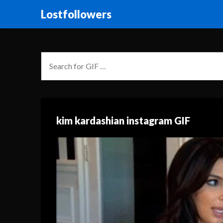
Lostfollowers
kim kardashian instagram GIF