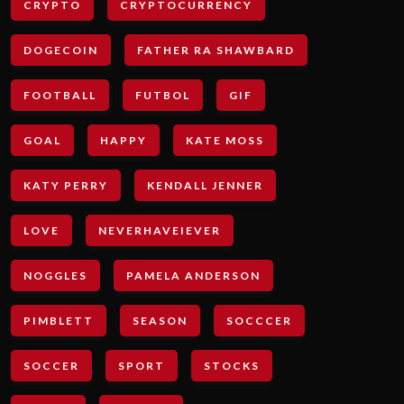
CRYPTO
CRYPTOCURRENCY
DOGECOIN
FATHER RA SHAWBARD
FOOTBALL
FUTBOL
GIF
GOAL
HAPPY
KATE MOSS
KATY PERRY
KENDALL JENNER
LOVE
NEVERHAVEIEVER
NOGGLES
PAMELA ANDERSON
PIMBLETT
SEASON
SOCCCER
SOCCER
SPORT
STOCKS