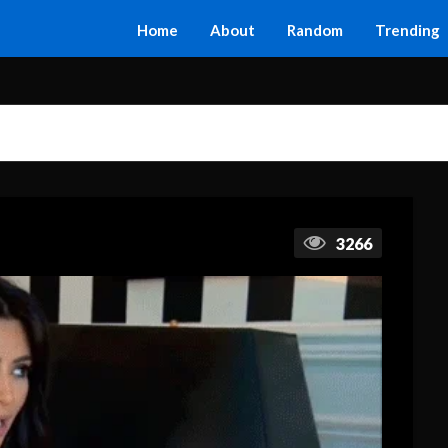
Home
About
Random
Trending
3266