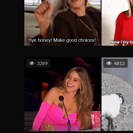
3289
4812