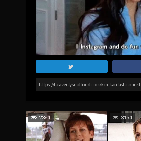
2364
3154