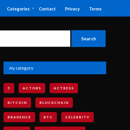
Categories
Contact
Privacy
Terms
my category
5
ACTORS
ACTRESS
BITCOIN
BLOCKCHAIN
BRAKENCE
BTC
CELEBRITY