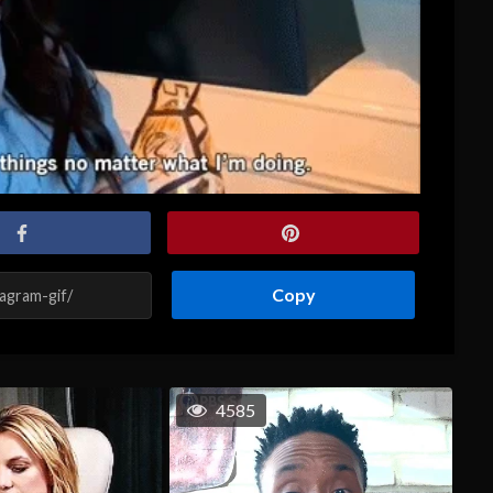
Copy
4585