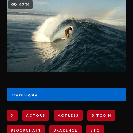
4234
my category
5
ACTORS
ACTRESS
BITCOIN
BLOCKCHAIN
BRAKENCE
BTC