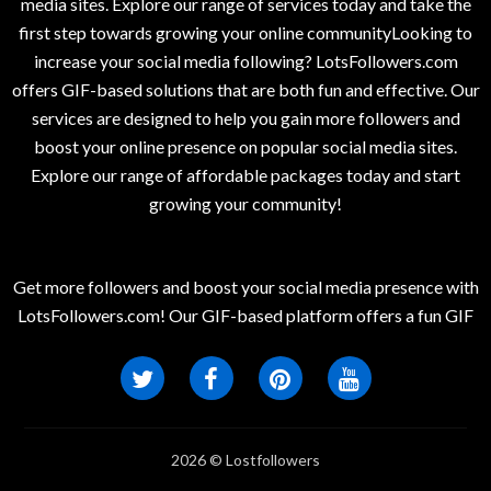
media sites. Explore our range of services today and take the
first step towards growing your online communityLooking to
increase your social media following? LotsFollowers.com
offers GIF-based solutions that are both fun and effective. Our
services are designed to help you gain more followers and
boost your online presence on popular social media sites.
Explore our range of affordable packages today and start
growing your community!
Get more followers and boost your social media presence with
LotsFollowers.com! Our GIF-based platform offers a fun GIF
2026 © Lostfollowers