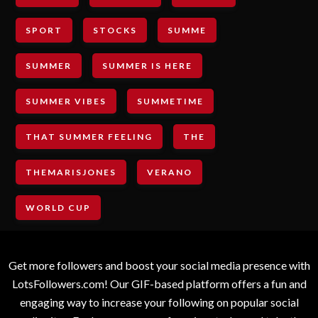
SPORT
STOCKS
SUMME
SUMMER
SUMMER IS HERE
SUMMER VIBES
SUMMETIME
THAT SUMMER FEELING
THE
THEMARISJONES
VERANO
WORLD CUP
Get more followers and boost your social media presence with
LotsFollowers.com! Our GIF-based platform offers a fun and
engaging way to increase your following on popular social