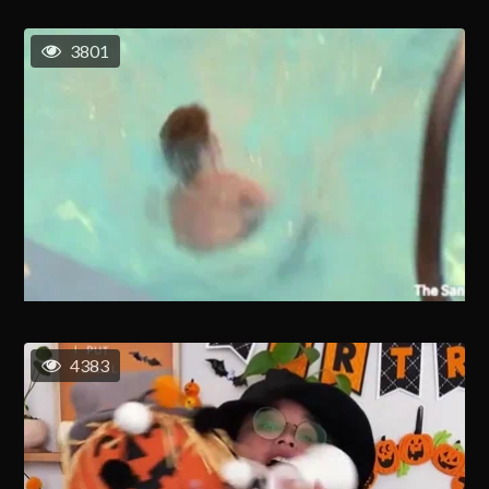
3801
4383