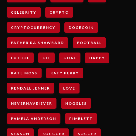
CELEBRITY
CRYPTO
CRYPTOCURRENCY
DOGECOIN
FATHER RA SHAWBARD
FOOTBALL
FUTBOL
GIF
GOAL
HAPPY
KATE MOSS
KATY PERRY
KENDALL JENNER
LOVE
NEVERHAVEIEVER
NOGGLES
PAMELA ANDERSON
PIMBLETT
SEASON
SOCCCER
SOCCER