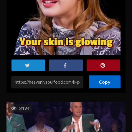
Copy
3494