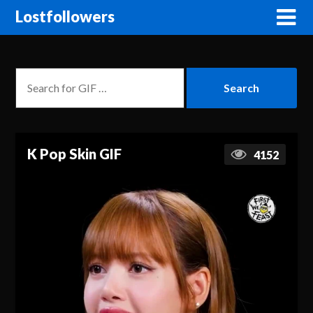
Lostfollowers
K Pop Skin GIF
4152