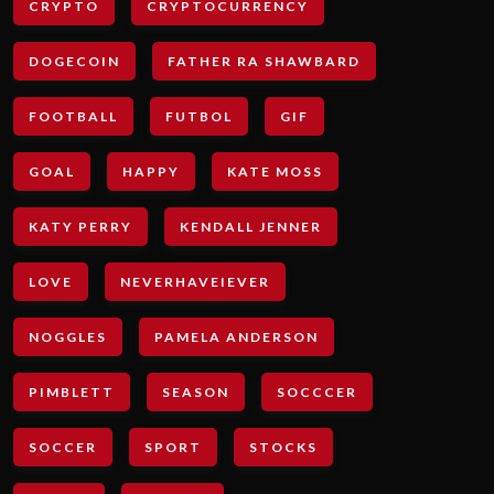
CRYPTO
CRYPTOCURRENCY
DOGECOIN
FATHER RA SHAWBARD
FOOTBALL
FUTBOL
GIF
GOAL
HAPPY
KATE MOSS
KATY PERRY
KENDALL JENNER
LOVE
NEVERHAVEIEVER
NOGGLES
PAMELA ANDERSON
PIMBLETT
SEASON
SOCCCER
SOCCER
SPORT
STOCKS