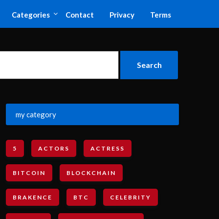
Categories
Contact
Privacy
Terms
my category
5
ACTORS
ACTRESS
BITCOIN
BLOCKCHAIN
BRAKENCE
BTC
CELEBRITY