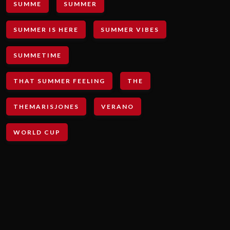
SUMME
SUMMER
SUMMER IS HERE
SUMMER VIBES
SUMMETIME
THAT SUMMER FEELING
THE
THEMARISJONES
VERANO
WORLD CUP