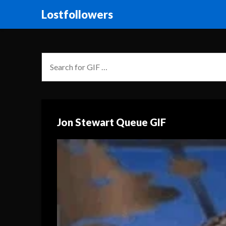
Lostfollowers
Jon Stewart Queue GIF