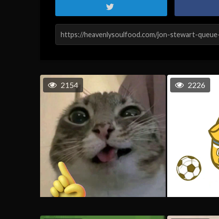
2154
2226