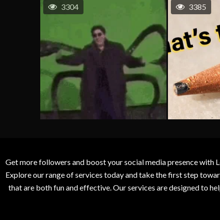
3304
3385
Get more followers and boost your social media presence with L
Explore our range of services today and take the first step to
that are both fun and effective. Our services are designed to h