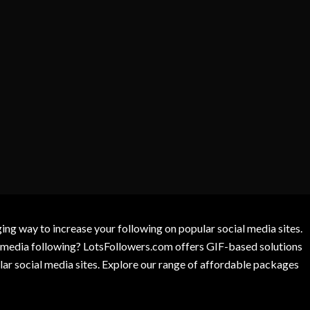
g way to increase your following on popular social media sites.
l media following? LotsFollowers.com offers GIF-based solutions
lar social media sites. Explore our range of affordable packages