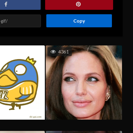
Copy
4361