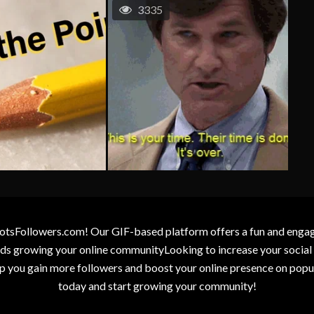
3335
otsFollowers.com! Our GIF-based platform offers a fun and engagin
wards growing your online communityLooking to increase your socia
elp you gain more followers and boost your online presence on popu
today and start growing your community!