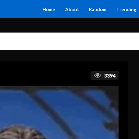
Home
About
Random
Trending
3394