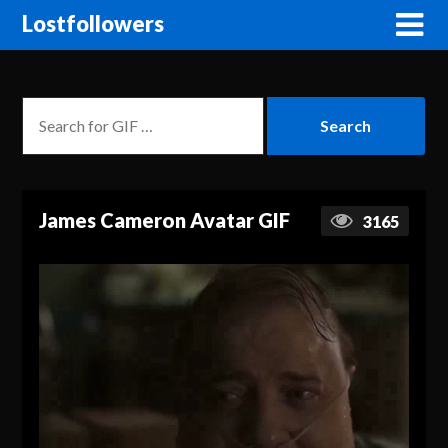
Lostfollowers
James Cameron Avatar GIF
3165