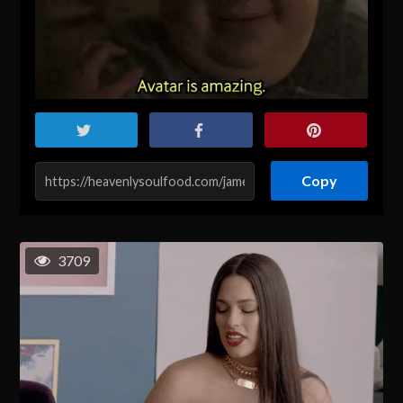
Copy
3709