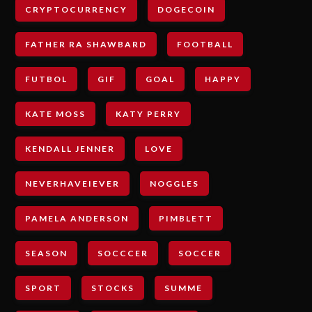
CRYPTOCURRENCY
DOGECOIN
FATHER RA SHAWBARD
FOOTBALL
FUTBOL
GIF
GOAL
HAPPY
KATE MOSS
KATY PERRY
KENDALL JENNER
LOVE
NEVERHAVEIEVER
NOGGLES
PAMELA ANDERSON
PIMBLETT
SEASON
SOCCCER
SOCCER
SPORT
STOCKS
SUMME