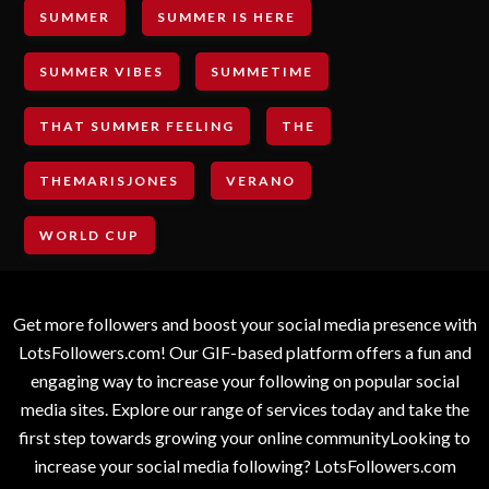
SUMMER
SUMMER IS HERE
SUMMER VIBES
SUMMETIME
THAT SUMMER FEELING
THE
THEMARISJONES
VERANO
WORLD CUP
Get more followers and boost your social media presence with
LotsFollowers.com! Our GIF-based platform offers a fun and
engaging way to increase your following on popular social
media sites. Explore our range of services today and take the
first step towards growing your online communityLooking to
increase your social media following? LotsFollowers.com