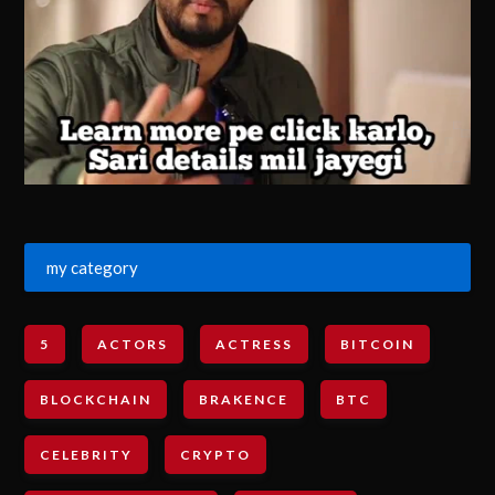
my category
5
ACTORS
ACTRESS
BITCOIN
BLOCKCHAIN
BRAKENCE
BTC
CELEBRITY
CRYPTO