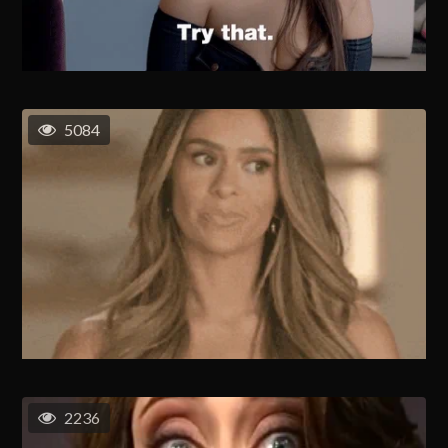
5084
2236