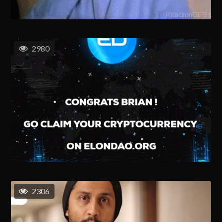
2980
2306