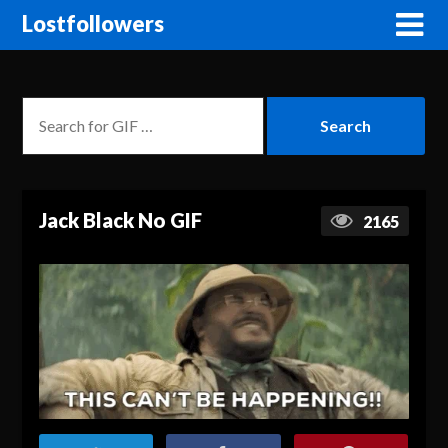
Lostfollowers
Jack Black No GIF
2165