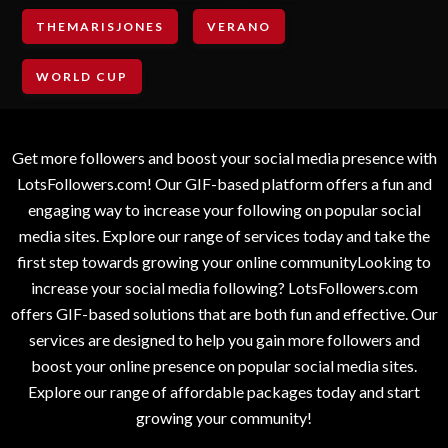
THEMARISJONES
VERANO
WORLD CUP
Get more followers and boost your social media presence with
LotsFollowers.com! Our GIF-based platform offers a fun and
engaging way to increase your following on popular social
media sites. Explore our range of services today and take the
first step towards growing your online communityLooking to
increase your social media following? LotsFollowers.com
offers GIF-based solutions that are both fun and effective. Our
services are designed to help you gain more followers and
boost your online presence on popular social media sites.
Explore our range of affordable packages today and start
growing your community!