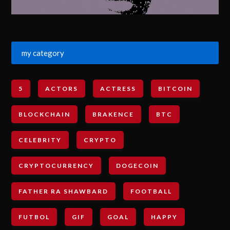
my category
5
ACTORS
ACTRESS
BITCOIN
BLOCKCHAIN
BRAKENCE
BTC
CELEBRITY
CRYPTO
CRYPTOCURRENCY
DOGECOIN
FATHER RA SHAWBARD
FOOTBALL
FUTBOL
GIF
GOAL
HAPPY