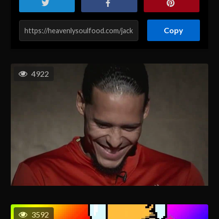
Copy
4922
3592