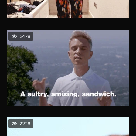
3478
2228