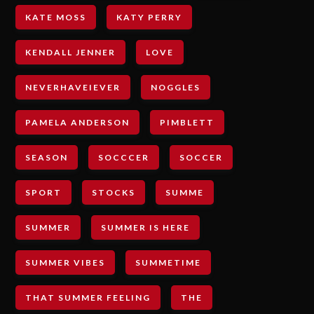
KATE MOSS
KATY PERRY
KENDALL JENNER
LOVE
NEVERHAVEIEVER
NOGGLES
PAMELA ANDERSON
PIMBLETT
SEASON
SOCCCER
SOCCER
SPORT
STOCKS
SUMME
SUMMER
SUMMER IS HERE
SUMMER VIBES
SUMMETIME
THAT SUMMER FEELING
THE