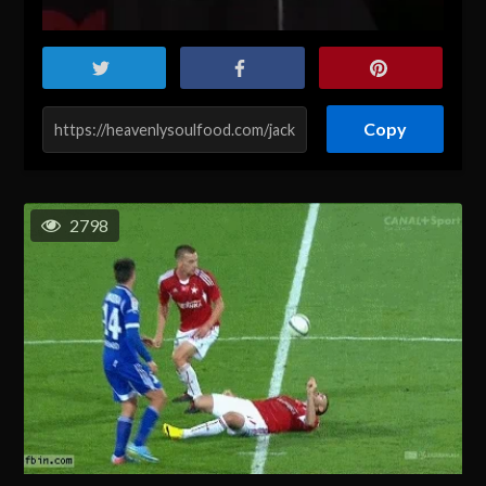
Copy
2798