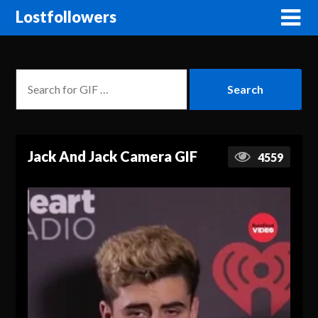
Lostfollowers
Jack And Jack Camera GIF
4559