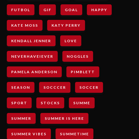
FUTBOL
GIF
GOAL
HAPPY
KATE MOSS
KATY PERRY
KENDALL JENNER
LOVE
NEVERHAVEIEVER
NOGGLES
PAMELA ANDERSON
PIMBLETT
SEASON
SOCCCER
SOCCER
SPORT
STOCKS
SUMME
SUMMER
SUMMER IS HERE
SUMMER VIBES
SUMMETIME