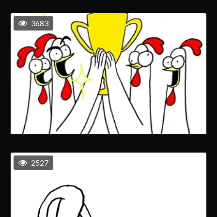
3683
2527