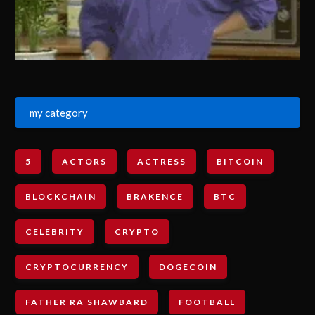
my category
5
ACTORS
ACTRESS
BITCOIN
BLOCKCHAIN
BRAKENCE
BTC
CELEBRITY
CRYPTO
CRYPTOCURRENCY
DOGECOIN
FATHER RA SHAWBARD
FOOTBALL