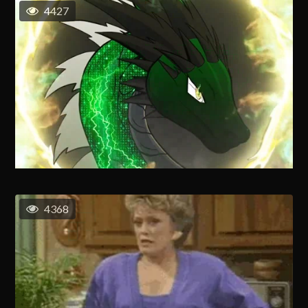
4427
4368