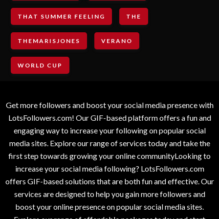
THAT SUMMER FEELING
THE
THEMARISJONES
VERANO
WORLD CUP
Get more followers and boost your social media presence with
LotsFollowers.com! Our GIF-based platform offers a fun and
engaging way to increase your following on popular social
media sites. Explore our range of services today and take the
first step towards growing your online communityLooking to
increase your social media following? LotsFollowers.com
offers GIF-based solutions that are both fun and effective. Our
services are designed to help you gain more followers and
boost your online presence on popular social media sites.