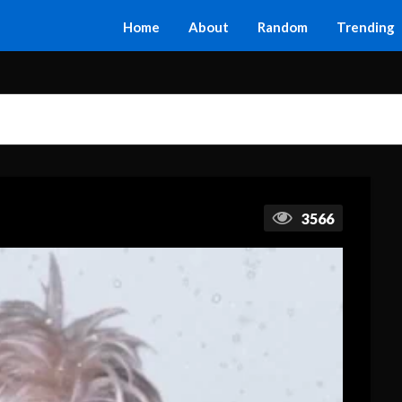
Home
About
Random
Trending
3566