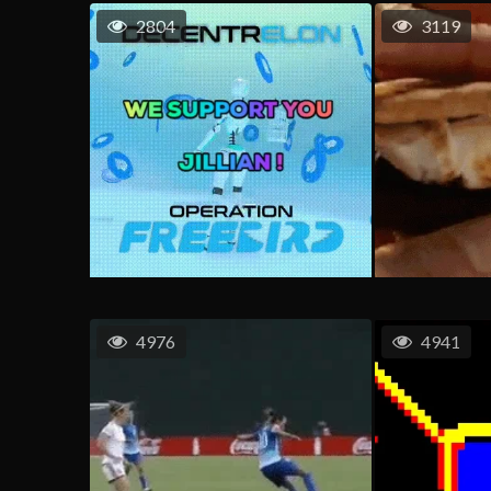
2804
3119
4976
4941