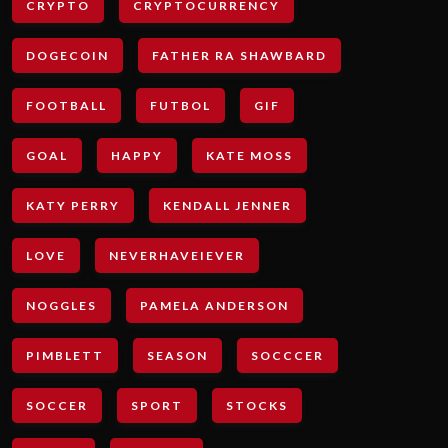
CRYPTO
CRYPTOCURRENCY
DOGECOIN
FATHER RA SHAWBARD
FOOTBALL
FUTBOL
GIF
GOAL
HAPPY
KATE MOSS
KATY PERRY
KENDALL JENNER
LOVE
NEVERHAVEIEVER
NOGGLES
PAMELA ANDERSON
PIMBLETT
SEASON
SOCCCER
SOCCER
SPORT
STOCKS