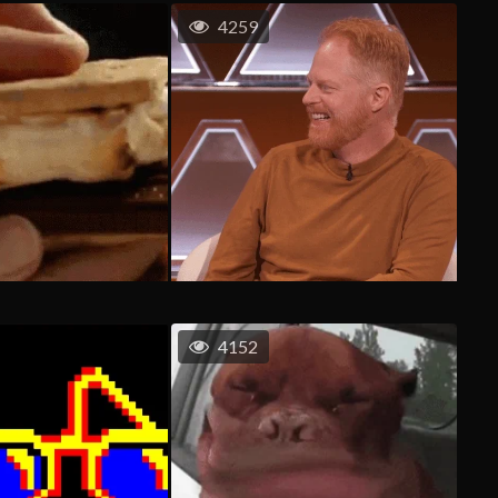
4259
4152