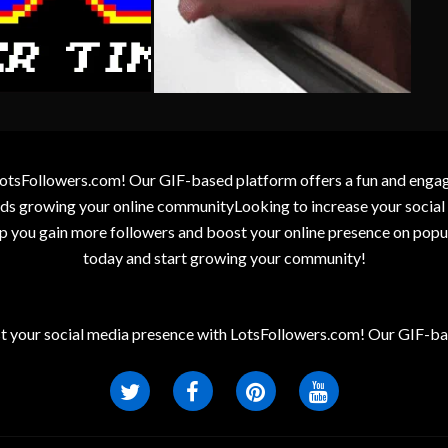
otsFollowers.com! Our GIF-based platform offers a fun and engagin
wards growing your online communityLooking to increase your socia
elp you gain more followers and boost your online presence on popu
today and start growing your community!
t your social media presence with LotsFollowers.com! Our GIF-bas