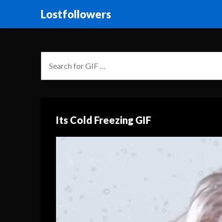
Lostfollowers
Its Cold Freezing GIF