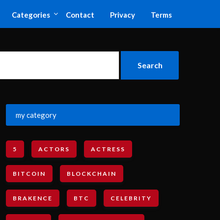
Categories
Contact
Privacy
Terms
my category
5
ACTORS
ACTRESS
BITCOIN
BLOCKCHAIN
BRAKENCE
BTC
CELEBRITY