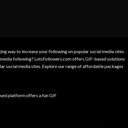
g way to increase your following on popular social media sites.
l media following? LotsFollowers.com offers GIF-based solutions
lar social media sites. Explore our range of affordable packages
ed platform offers a fun GIF