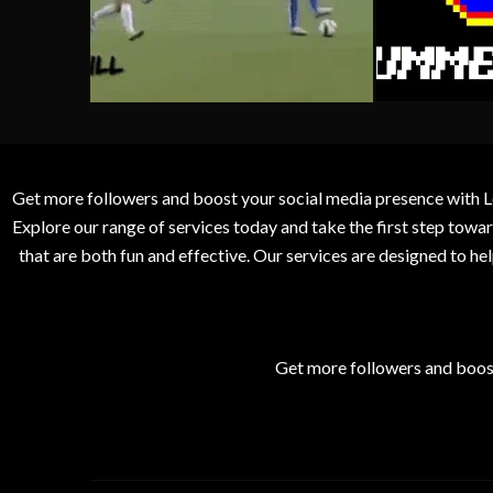
Get more followers and boost your social media presence with L
Explore our range of services today and take the first step to
that are both fun and effective. Our services are designed to h
Get more followers and boos