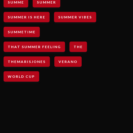
SUMME
SUMMER
SUMMER IS HERE
SUMMER VIBES
SUMMETIME
THAT SUMMER FEELING
THE
THEMARISJONES
VERANO
WORLD CUP