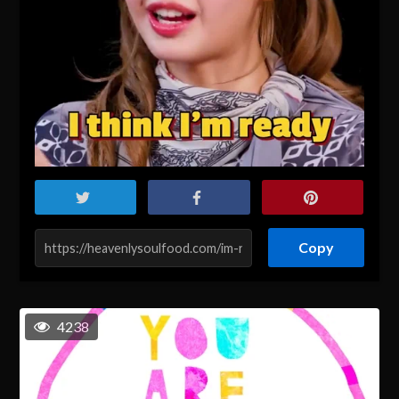
Copy
4238