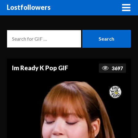
Lostfollowers
Im Ready K Pop GIF
3697