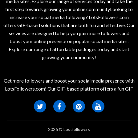
media sites. Explore our range of services today and take the
first step towards growing your online communityLooking to
increase your social media following? LotsFollowers.com
offers GIF-based solutions that are both fun and effective. Our
services are designed to help you gain more followers and
boost your online presence on popular social media sites.
Explore our range of affordable packages today and start
growing your community!
Get more followers and boost your social media presence with
LotsFollowers.com! Our GIF-based platform offers a fun GIF
2026 © Lostfollowers