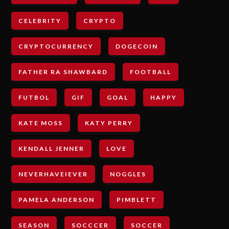
CELEBRITY
CRYPTO
CRYPTOCURRENCY
DOGECOIN
FATHER RA SHAWBARD
FOOTBALL
FUTBOL
GIF
GOAL
HAPPY
KATE MOSS
KATY PERRY
KENDALL JENNER
LOVE
NEVERHAVEIEVER
NOGGLES
PAMELA ANDERSON
PIMBLETT
SEASON
SOCCCER
SOCCER