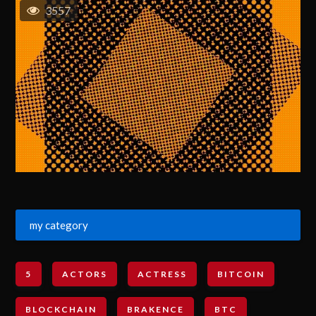
3557
my category
5
ACTORS
ACTRESS
BITCOIN
BLOCKCHAIN
BRAKENCE
BTC