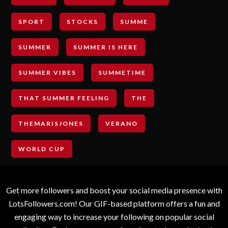
SPORT
STOCKS
SUMME
SUMMER
SUMMER IS HERE
SUMMER VIBES
SUMMETIME
THAT SUMMER FEELING
THE
THEMARISJONES
VERANO
WORLD CUP
Get more followers and boost your social media presence with
LotsFollowers.com! Our GIF-based platform offers a fun and
engaging way to increase your following on popular social