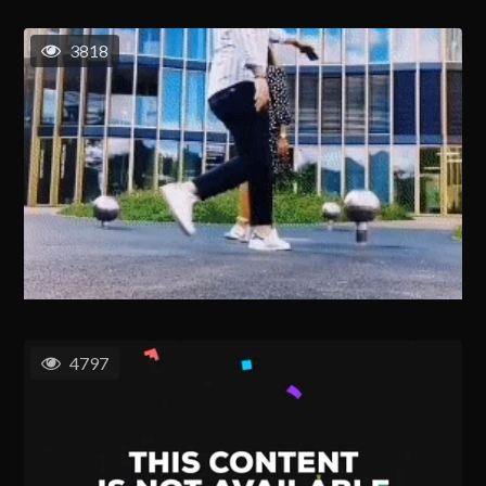
3818
4797