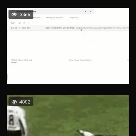
3366
4882