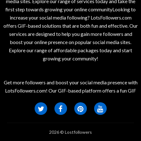
media sites. Explore our range of services today and take the
first step towards growing your online communityLooking to
increase your social media following? LotsFollowers.com
offers GIF-based solutions that are both fun and effective. Our
services are designed to help you gain more followers and
boost your online presence on popular social media sites.
Explore our range of affordable packages today and start
growing your community!
Get more followers and boost your social media presence with
LotsFollowers.com! Our GIF-based platform offers a fun GIF
2026 © Lostfollowers