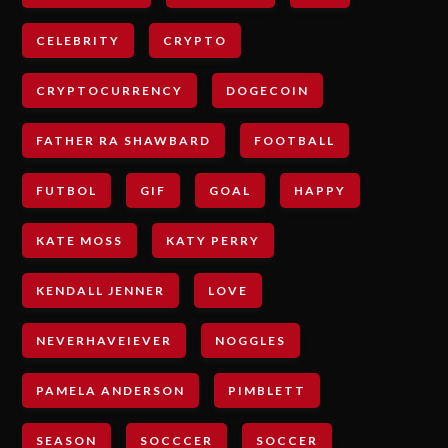
CELEBRITY
CRYPTO
CRYPTOCURRENCY
DOGECOIN
FATHER RA SHAWBARD
FOOTBALL
FUTBOL
GIF
GOAL
HAPPY
KATE MOSS
KATY PERRY
KENDALL JENNER
LOVE
NEVERHAVEIEVER
NOGGLES
PAMELA ANDERSON
PIMBLETT
SEASON
SOCCCER
SOCCER