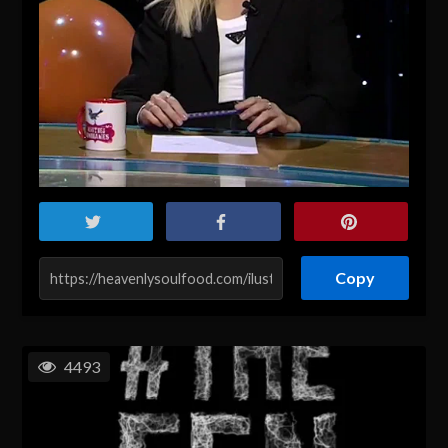
Copy
4493