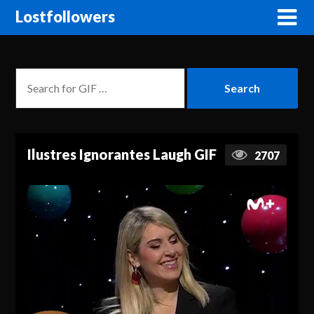
Lostfollowers
Ilustres Ignorantes Laugh GIF
2707