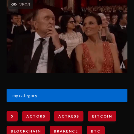
2803
my category
5
ACTORS
ACTRESS
BITCOIN
BLOCKCHAIN
BRAKENCE
BTC