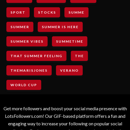
SPORT
STOCKS
SUMME
SUMMER
SUMMER IS HERE
SUMMER VIBES
SUMMETIME
THAT SUMMER FEELING
THE
THEMARISJONES
VERANO
WORLD CUP
Get more followers and boost your social media presence with
LotsFollowers.com! Our GIF-based platform offers a fun and
engaging way to increase your following on popular social