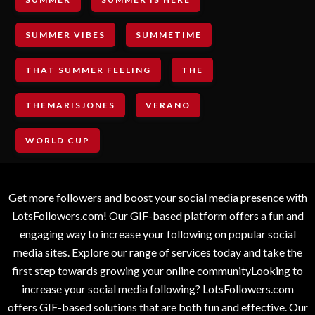
SUMMER VIBES
SUMMETIME
THAT SUMMER FEELING
THE
THEMARISJONES
VERANO
WORLD CUP
Get more followers and boost your social media presence with
LotsFollowers.com! Our GIF-based platform offers a fun and
engaging way to increase your following on popular social
media sites. Explore our range of services today and take the
first step towards growing your online communityLooking to
increase your social media following? LotsFollowers.com
offers GIF-based solutions that are both fun and effective. Our