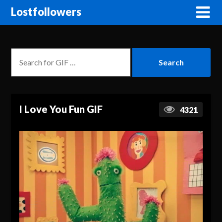
Lostfollowers
I Love You Fun GIF
4321