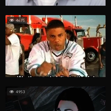
4675
4953