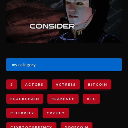
my category
5
ACTORS
ACTRESS
BITCOIN
BLOCKCHAIN
BRAKENCE
BTC
CELEBRITY
CRYPTO
CRYPTOCURRENCY
DOGECOIN