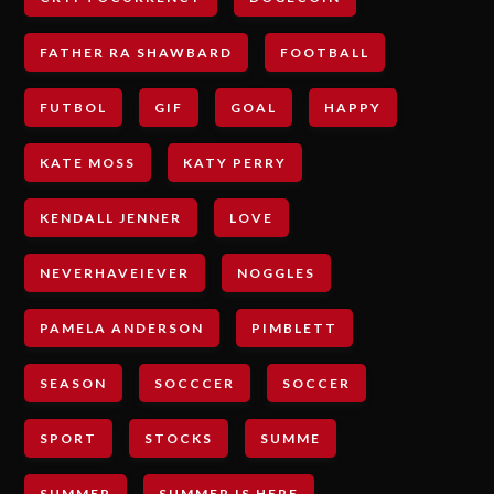
FATHER RA SHAWBARD
FOOTBALL
FUTBOL
GIF
GOAL
HAPPY
KATE MOSS
KATY PERRY
KENDALL JENNER
LOVE
NEVERHAVEIEVER
NOGGLES
PAMELA ANDERSON
PIMBLETT
SEASON
SOCCCER
SOCCER
SPORT
STOCKS
SUMME
SUMMER
SUMMER IS HERE