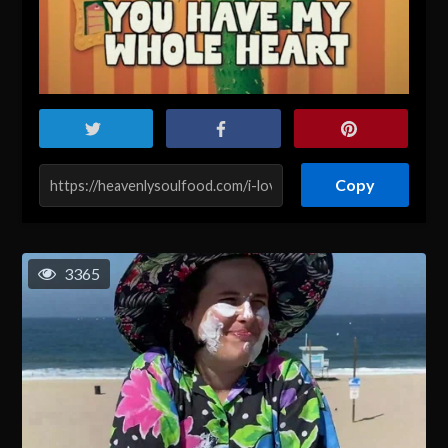
Copy
3365