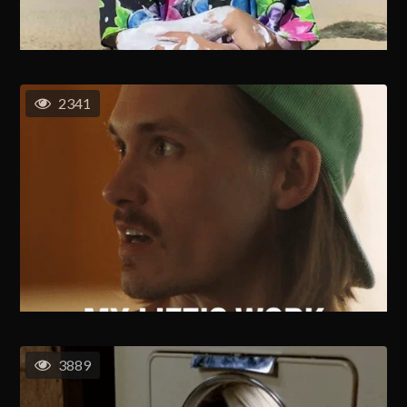
2341
3889