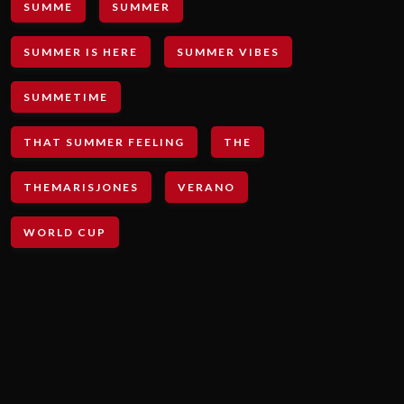
SUMME
SUMMER
SUMMER IS HERE
SUMMER VIBES
SUMMETIME
THAT SUMMER FEELING
THE
THEMARISJONES
VERANO
WORLD CUP