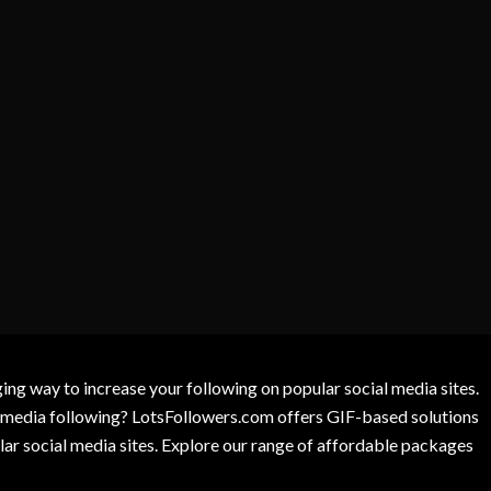
g way to increase your following on popular social media sites.
l media following? LotsFollowers.com offers GIF-based solutions
lar social media sites. Explore our range of affordable packages