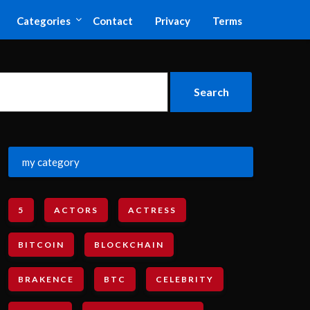
Categories
Contact
Privacy
Terms
my category
5
ACTORS
ACTRESS
BITCOIN
BLOCKCHAIN
BRAKENCE
BTC
CELEBRITY