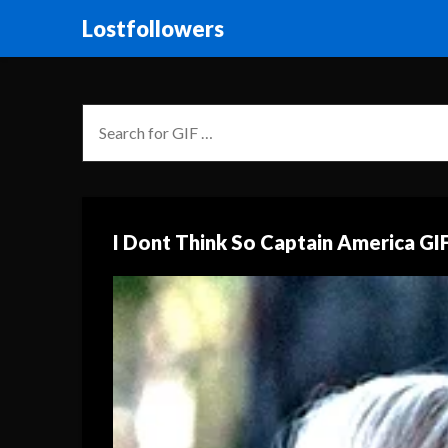
Lostfollowers
I Dont Think So Captain America GI