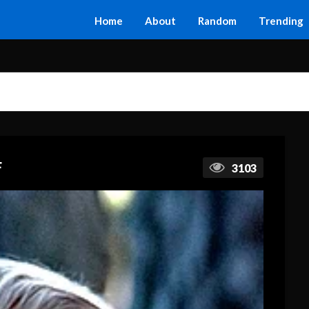
Home
About
Random
Trending
F
3103