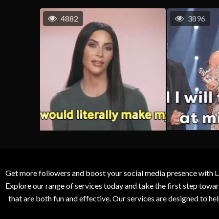
4882
3896
Get more followers and boost your social media presence with L
Explore our range of services today and take the first step to
that are both fun and effective. Our services are designed to h