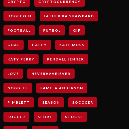
CRYPTO
CRYPTOCURRENCY
DOGECOIN
FATHER RA SHAWBARD
FOOTBALL
FUTBOL
GIF
GOAL
HAPPY
KATE MOSS
KATY PERRY
KENDALL JENNER
LOVE
NEVERHAVEIEVER
NOGGLES
PAMELA ANDERSON
PIMBLETT
SEASON
SOCCCER
SOCCER
SPORT
STOCKS