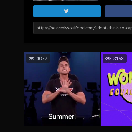
4077
3198