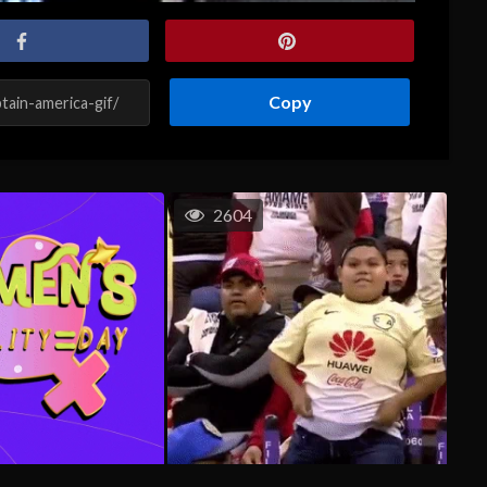
Copy
2604