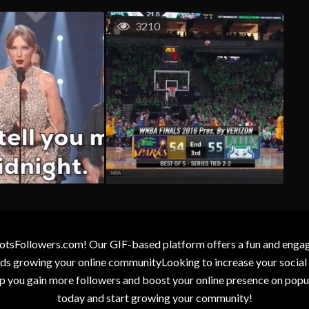
3210
otsFollowers.com! Our GIF-based platform offers a fun and engagin
wards growing your online communityLooking to increase your socia
elp you gain more followers and boost your online presence on popu
today and start growing your community!