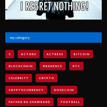
my category
5
ACTORS
ACTRESS
BITCOIN
BLOCKCHAIN
BRAKENCE
BTC
CELEBRITY
CRYPTO
CRYPTOCURRENCY
DOGECOIN
FATHER RA SHAWBARD
FOOTBALL