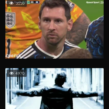
3110
4970