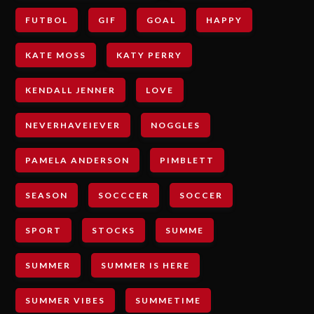
FUTBOL
GIF
GOAL
HAPPY
KATE MOSS
KATY PERRY
KENDALL JENNER
LOVE
NEVERHAVEIEVER
NOGGLES
PAMELA ANDERSON
PIMBLETT
SEASON
SOCCCER
SOCCER
SPORT
STOCKS
SUMME
SUMMER
SUMMER IS HERE
SUMMER VIBES
SUMMETIME