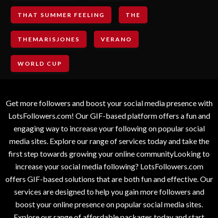
THAT SUMMER FEELING
THE
THEMARISJONES
VERANO
WORLD CUP
Get more followers and boost your social media presence with
LotsFollowers.com! Our GIF-based platform offers a fun and
engaging way to increase your following on popular social
media sites. Explore our range of services today and take the
first step towards growing your online communityLooking to
increase your social media following? LotsFollowers.com
offers GIF-based solutions that are both fun and effective. Our
services are designed to help you gain more followers and
boost your online presence on popular social media sites.
Explore our range of affordable packages today and start