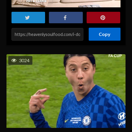
Copy
3024