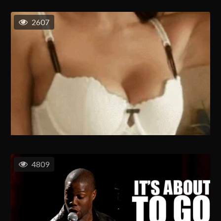
2607
4809