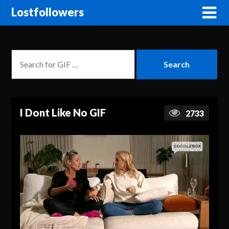
Lostfollowers
I Dont Like No GIF
2733