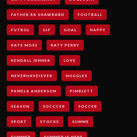
FATHER RA SHAWBARD
FOOTBALL
FUTBOL
GIF
GOAL
HAPPY
KATE MOSS
KATY PERRY
KENDALL JENNER
LOVE
NEVERHAVEIEVER
NOGGLES
PAMELA ANDERSON
PIMBLETT
SEASON
SOCCCER
SOCCER
SPORT
STOCKS
SUMME
SUMMER
SUMMER IS HERE