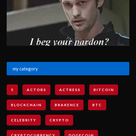
my category
5
ACTORS
ACTRESS
BITCOIN
BLOCKCHAIN
BRAKENCE
BTC
CELEBRITY
CRYPTO
CRYPTOCURRENCY
DOGECOIN