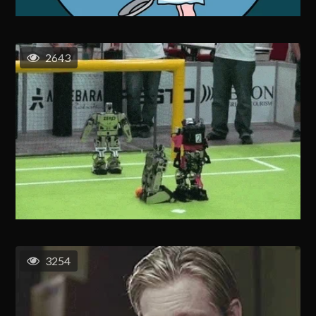
2643
3254