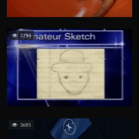
3794
3685