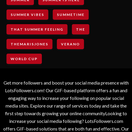
SUMMER VIBES
SUMMETIME
THAT SUMMER FEELING
THE
THEMARISJONES
VERANO
WORLD CUP
Get more followers and boost your social media presence with
LotsFollowers.com! Our GIF-based platform offers a fun and
engaging way to increase your following on popular social
media sites. Explore our range of services today and take the
first step towards growing your online communityLooking to
increase your social media following? LotsFollowers.com
offers GIF-based solutions that are both fun and effective. Our