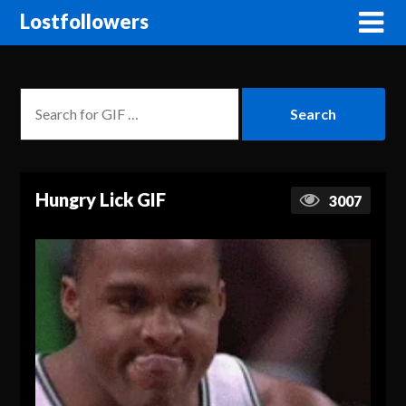
Lostfollowers
Hungry Lick GIF
3007