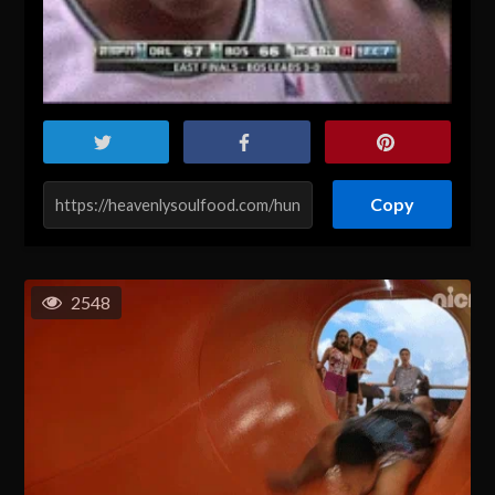
Copy
2548