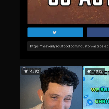
4292
4943