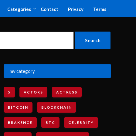
Categories
Contact
Privacy
Terms
my category
5
ACTORS
ACTRESS
BITCOIN
BLOCKCHAIN
BRAKENCE
BTC
CELEBRITY