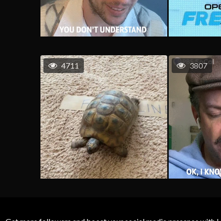
4711
3807