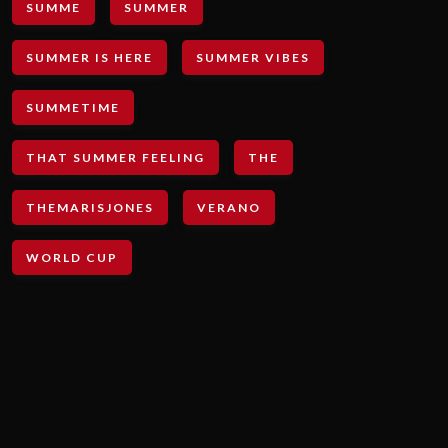
SUMME
SUMMER
SUMMER IS HERE
SUMMER VIBES
SUMMETIME
THAT SUMMER FEELING
THE
THEMARISJONES
VERANO
WORLD CUP