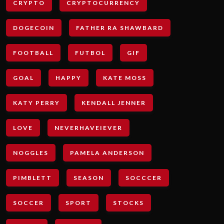
CRYPTO
CRYPTOCURRENCY
DOGECOIN
FATHER RA SHAWBARD
FOOTBALL
FUTBOL
GIF
GOAL
HAPPY
KATE MOSS
KATY PERRY
KENDALL JENNER
LOVE
NEVERHAVEIEVER
NOGGLES
PAMELA ANDERSON
PIMBLETT
SEASON
SOCCCER
SOCCER
SPORT
STOCKS