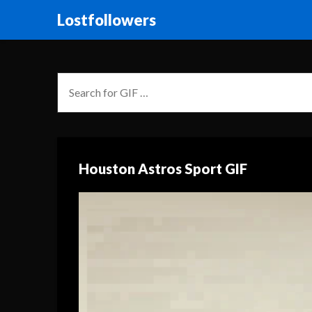
Lostfollowers
Houston Astros Sport GIF