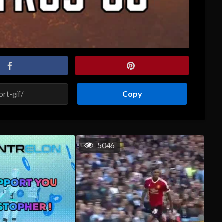
Copy
5046