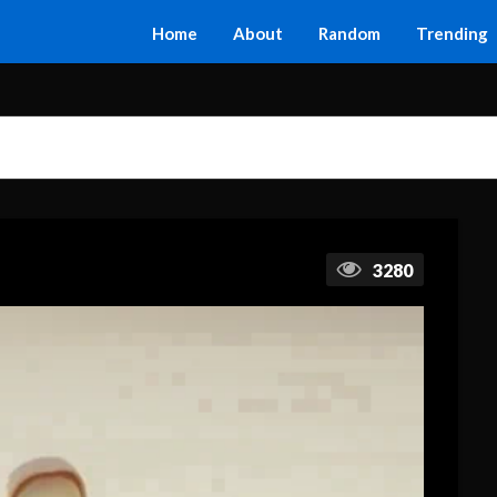
Home
About
Random
Trending
3280