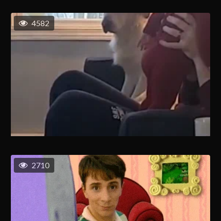
4582
2710