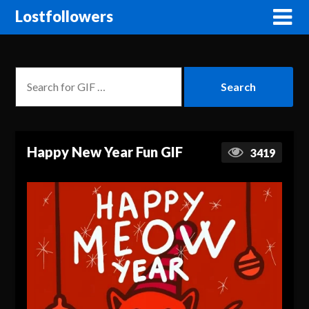
Lostfollowers
Happy New Year Fun GIF
3419