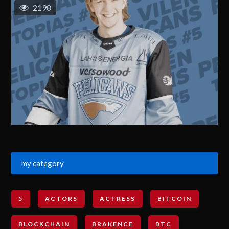
2198
my category
5
ACTORS
ACTRESS
BITCOIN
BLOCKCHAIN
BRAKENCE
BTC