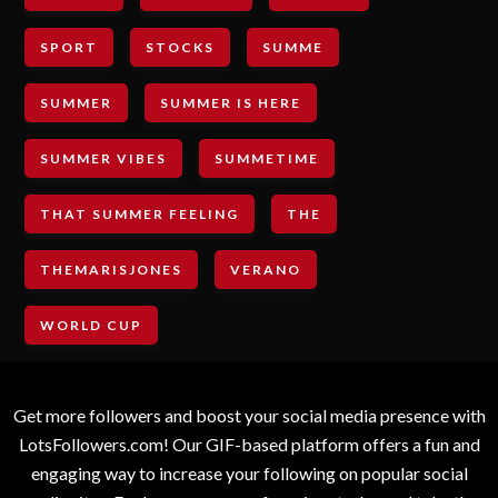
SPORT
STOCKS
SUMME
SUMMER
SUMMER IS HERE
SUMMER VIBES
SUMMETIME
THAT SUMMER FEELING
THE
THEMARISJONES
VERANO
WORLD CUP
Get more followers and boost your social media presence with
LotsFollowers.com! Our GIF-based platform offers a fun and
engaging way to increase your following on popular social