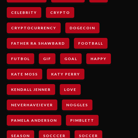
CELEBRITY
CRYPTO
CRYPTOCURRENCY
DOGECOIN
FATHER RA SHAWBARD
FOOTBALL
FUTBOL
GIF
GOAL
HAPPY
KATE MOSS
KATY PERRY
KENDALL JENNER
LOVE
NEVERHAVEIEVER
NOGGLES
PAMELA ANDERSON
PIMBLETT
SEASON
SOCCCER
SOCCER