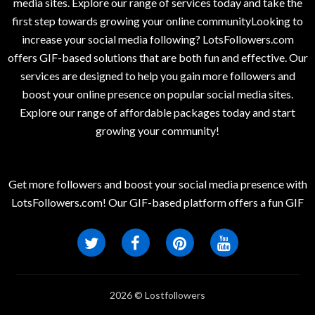
media sites. Explore our range of services today and take the
first step towards growing your online communityLooking to
increase your social media following? LotsFollowers.com
offers GIF-based solutions that are both fun and effective. Our
services are designed to help you gain more followers and
boost your online presence on popular social media sites.
Explore our range of affordable packages today and start
growing your community!
Get more followers and boost your social media presence with
LotsFollowers.com! Our GIF-based platform offers a fun GIF
2026 © Lostfollowers