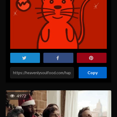
Copy
4972