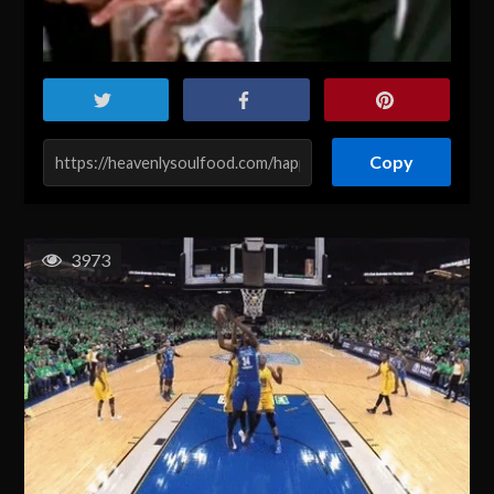
Copy
3973