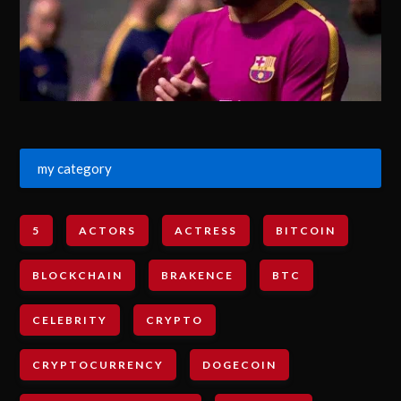
my category
5
ACTORS
ACTRESS
BITCOIN
BLOCKCHAIN
BRAKENCE
BTC
CELEBRITY
CRYPTO
CRYPTOCURRENCY
DOGECOIN