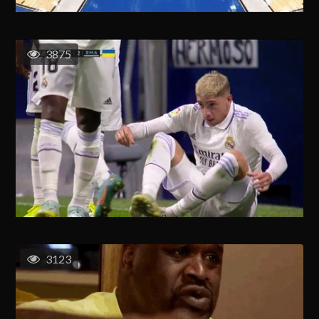
3875
3123