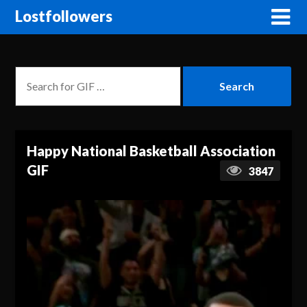
Lostfollowers
Happy National Basketball Association
GIF
3847