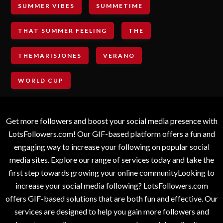
SUMMER VIBES
SUMMETIME
THAT SUMMER FEELING
THE
THEMARISJONES
VERANO
WORLD CUP
Get more followers and boost your social media presence with
LotsFollowers.com! Our GIF-based platform offers a fun and
engaging way to increase your following on popular social
media sites. Explore our range of services today and take the
first step towards growing your online communityLooking to
increase your social media following? LotsFollowers.com
offers GIF-based solutions that are both fun and effective. Our
services are designed to help you gain more followers and