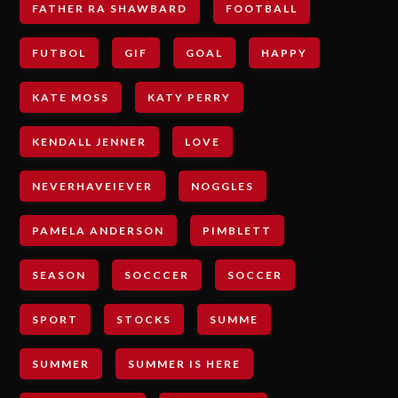
FATHER RA SHAWBARD
FOOTBALL
FUTBOL
GIF
GOAL
HAPPY
KATE MOSS
KATY PERRY
KENDALL JENNER
LOVE
NEVERHAVEIEVER
NOGGLES
PAMELA ANDERSON
PIMBLETT
SEASON
SOCCCER
SOCCER
SPORT
STOCKS
SUMME
SUMMER
SUMMER IS HERE