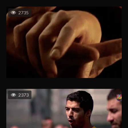
2735
2373