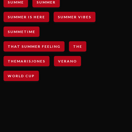
SUMME
SUMMER
SUMMER IS HERE
SUMMER VIBES
SUMMETIME
THAT SUMMER FEELING
THE
THEMARISJONES
VERANO
WORLD CUP