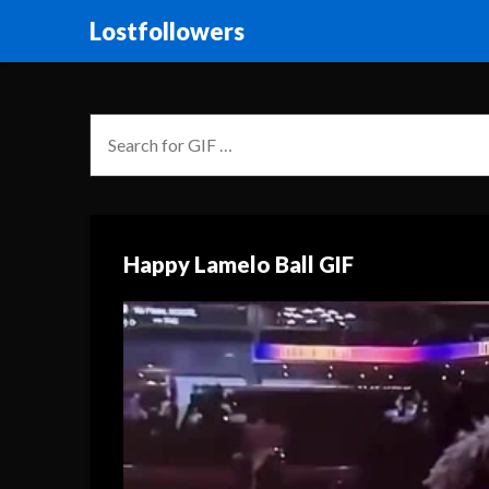
Lostfollowers
Happy Lamelo Ball GIF