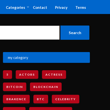
Categories
Contact
Privacy
Terms
my category
5
ACTORS
ACTRESS
BITCOIN
BLOCKCHAIN
BRAKENCE
BTC
CELEBRITY