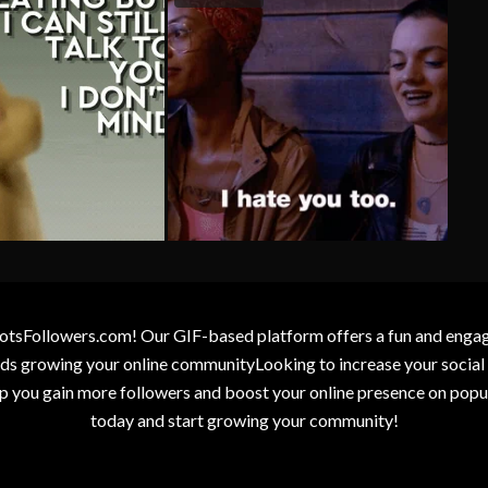
otsFollowers.com! Our GIF-based platform offers a fun and engagin
wards growing your online communityLooking to increase your socia
elp you gain more followers and boost your online presence on popu
today and start growing your community!