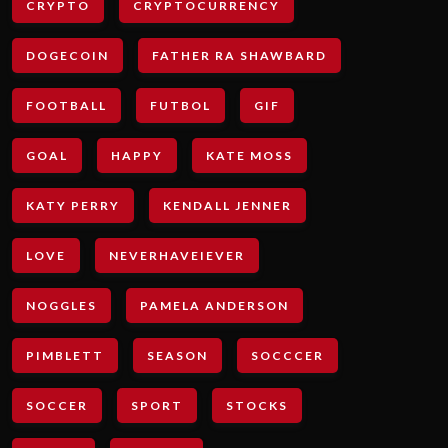
CRYPTO
CRYPTOCURRENCY
DOGECOIN
FATHER RA SHAWBARD
FOOTBALL
FUTBOL
GIF
GOAL
HAPPY
KATE MOSS
KATY PERRY
KENDALL JENNER
LOVE
NEVERHAVEIEVER
NOGGLES
PAMELA ANDERSON
PIMBLETT
SEASON
SOCCCER
SOCCER
SPORT
STOCKS