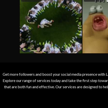
Get more followers and boost your social media presence with L
Explore our range of services today and take the first step to
that are both fun and effective. Our services are designed to h