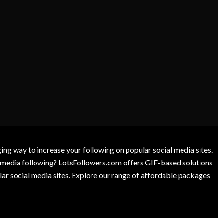
g way to increase your following on popular social media sites.
l media following? LotsFollowers.com offers GIF-based solutions
lar social media sites. Explore our range of affordable packages