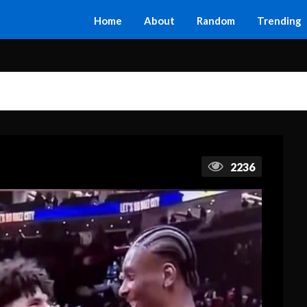
Home
About
Random
Trending
2236