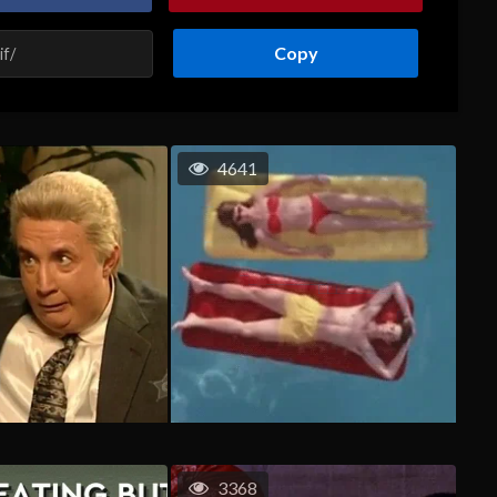
Copy
4641
3368