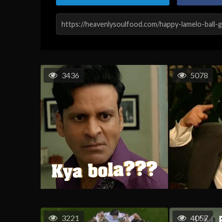
3436
5078
3221
4057