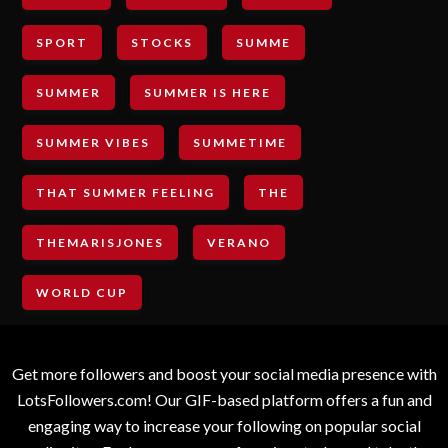
SPORT
STOCKS
SUMME
SUMMER
SUMMER IS HERE
SUMMER VIBES
SUMMETIME
THAT SUMMER FEELING
THE
THEMARISJONES
VERANO
WORLD CUP
Get more followers and boost your social media presence with
LotsFollowers.com! Our GIF-based platform offers a fun and
engaging way to increase your following on popular social