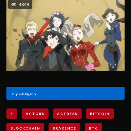
4848
my category
5
ACTORS
ACTRESS
BITCOIN
BLOCKCHAIN
BRAKENCE
BTC