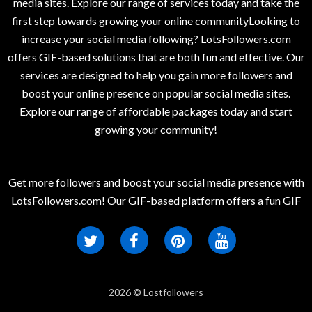
media sites. Explore our range of services today and take the
first step towards growing your online communityLooking to
increase your social media following? LotsFollowers.com
offers GIF-based solutions that are both fun and effective. Our
services are designed to help you gain more followers and
boost your online presence on popular social media sites.
Explore our range of affordable packages today and start
growing your community!
Get more followers and boost your social media presence with
LotsFollowers.com! Our GIF-based platform offers a fun GIF
2026 © Lostfollowers