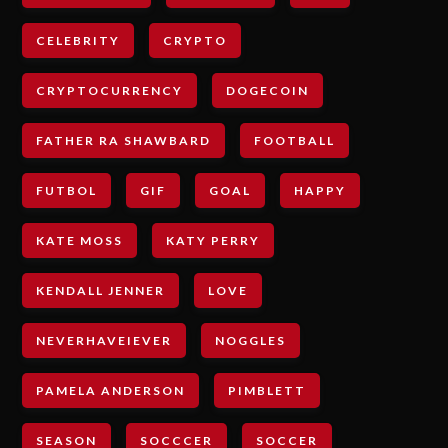
CELEBRITY
CRYPTO
CRYPTOCURRENCY
DOGECOIN
FATHER RA SHAWBARD
FOOTBALL
FUTBOL
GIF
GOAL
HAPPY
KATE MOSS
KATY PERRY
KENDALL JENNER
LOVE
NEVERHAVEIEVER
NOGGLES
PAMELA ANDERSON
PIMBLETT
SEASON
SOCCCER
SOCCER