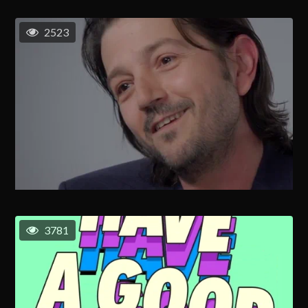
2523
3781