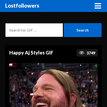
Lostfollowers
Happy Aj Styles GIF
3749