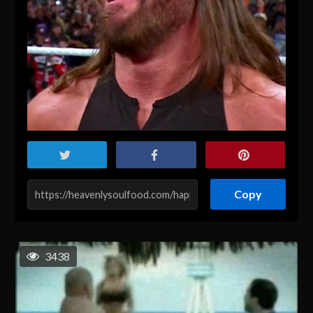
Copy
3438