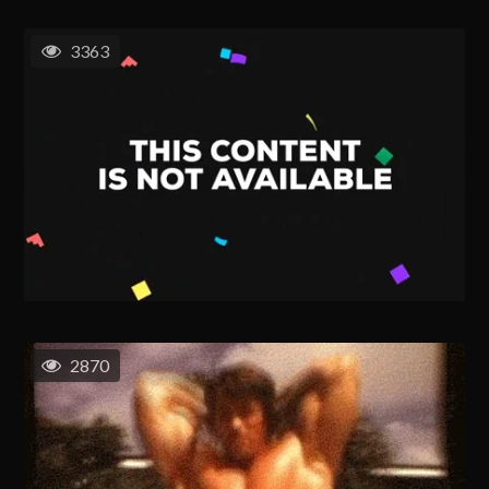
3363
2870