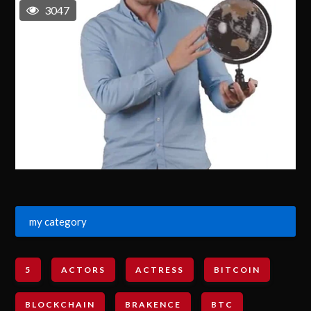
3047
my category
5
ACTORS
ACTRESS
BITCOIN
BLOCKCHAIN
BRAKENCE
BTC