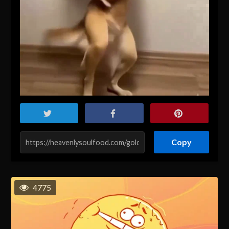
Copy
4775