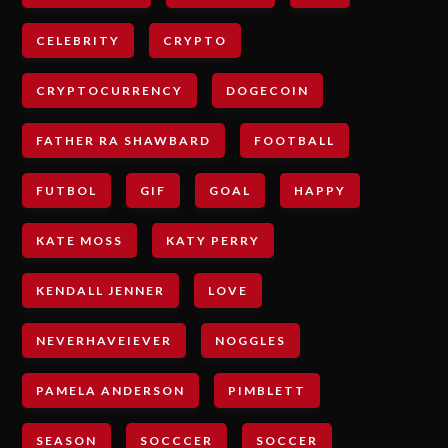
CELEBRITY
CRYPTO
CRYPTOCURRENCY
DOGECOIN
FATHER RA SHAWBARD
FOOTBALL
FUTBOL
GIF
GOAL
HAPPY
KATE MOSS
KATY PERRY
KENDALL JENNER
LOVE
NEVERHAVEIEVER
NOGGLES
PAMELA ANDERSON
PIMBLETT
SEASON
SOCCCER
SOCCER