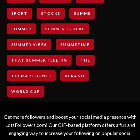
SPORT
STOCKS
SUMME
SUMMER
SUMMER IS HERE
SUMMER VIBES
SUMMETIME
THAT SUMMER FEELING
THE
THEMARISJONES
VERANO
WORLD CUP
Get more followers and boost your social media presence with
LotsFollowers.com! Our GIF-based platform offers a fun and
engaging way to increase your following on popular social