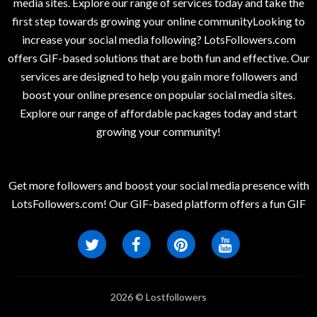
media sites. Explore our range of services today and take the
first step towards growing your online communityLooking to
increase your social media following? LotsFollowers.com
offers GIF-based solutions that are both fun and effective. Our
services are designed to help you gain more followers and
boost your online presence on popular social media sites.
Explore our range of affordable packages today and start
growing your community!
Get more followers and boost your social media presence with
LotsFollowers.com! Our GIF-based platform offers a fun GIF
2026 © Lostfollowers