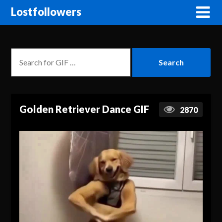
Lostfollowers
Golden Retriever Dance GIF
2870