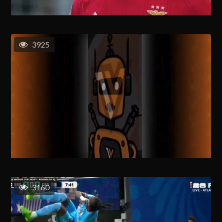
3925
3160