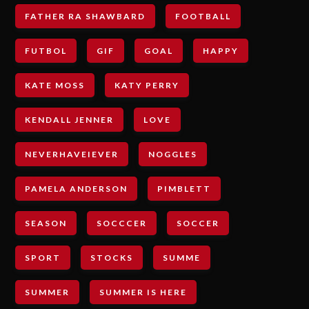
FATHER RA SHAWBARD
FOOTBALL
FUTBOL
GIF
GOAL
HAPPY
KATE MOSS
KATY PERRY
KENDALL JENNER
LOVE
NEVERHAVEIEVER
NOGGLES
PAMELA ANDERSON
PIMBLETT
SEASON
SOCCCER
SOCCER
SPORT
STOCKS
SUMME
SUMMER
SUMMER IS HERE