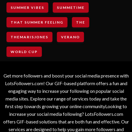
SUMMER VIBES
SUMMETIME
THAT SUMMER FEELING
THE
THEMARISJONES
VERANO
WORLD CUP
Get more followers and boost your social media presence with
LotsFollowers.com! Our GIF-based platform offers a fun and
engaging way to increase your following on popular social
media sites. Explore our range of services today and take the
first step towards growing your online communityLooking to
increase your social media following? LotsFollowers.com
offers GIF-based solutions that are both fun and effective. Our
services are designed to help you gain more followers and