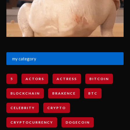
my category
5
ACTORS
ACTRESS
BITCOIN
BLOCKCHAIN
BRAKENCE
BTC
CELEBRITY
CRYPTO
CRYPTOCURRENCY
DOGECOIN