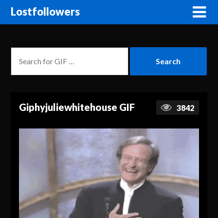
Lostfollowers
Giphyjuliewhitehouse GIF
3842