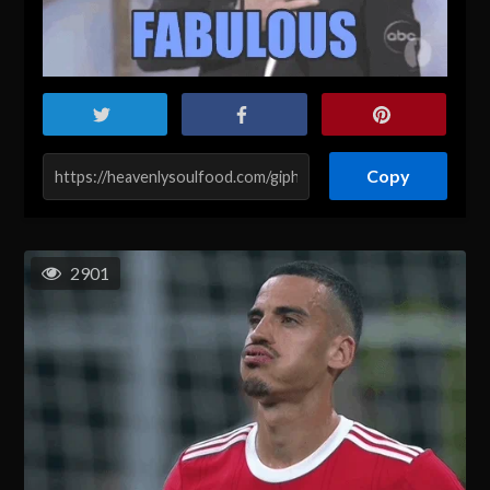
Copy
2901