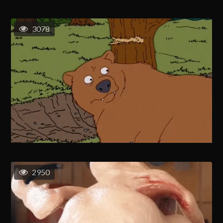
3078
2950