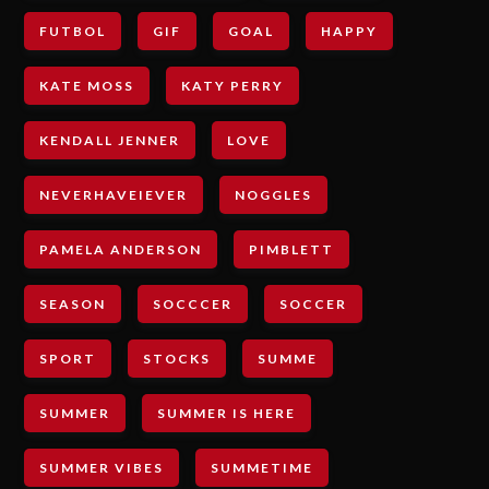
FUTBOL
GIF
GOAL
HAPPY
KATE MOSS
KATY PERRY
KENDALL JENNER
LOVE
NEVERHAVEIEVER
NOGGLES
PAMELA ANDERSON
PIMBLETT
SEASON
SOCCCER
SOCCER
SPORT
STOCKS
SUMME
SUMMER
SUMMER IS HERE
SUMMER VIBES
SUMMETIME