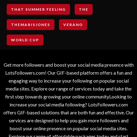
THAT SUMMER FEELING
THE
THEMARISJONES
VERANO
WORLD CUP
Get more followers and boost your social media presence with
LotsFollowers.com! Our GIF-based platform offers a fun and
engaging way to increase your following on popular social
media sites. Explore our range of services today and take the
first step towards growing your online communityLooking to
increase your social media following? LotsFollowers.com
offers GIF-based solutions that are both fun and effective. Our
services are designed to help you gain more followers and
boost your online presence on popular social media sites.
Explore our range of affordable packages today and start