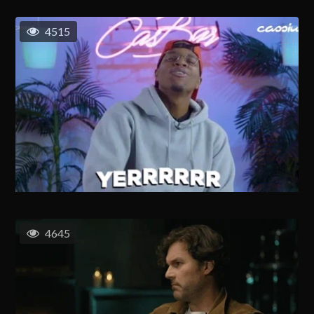
4515
4645