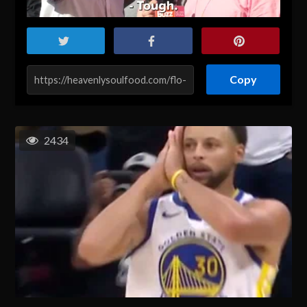
Copy
2434