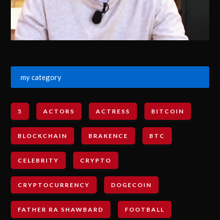
my category
5
ACTORS
ACTRESS
BITCOIN
BLOCKCHAIN
BRAKENCE
BTC
CELEBRITY
CRYPTO
CRYPTOCURRENCY
DOGECOIN
FATHER RA SHAWBARD
FOOTBALL