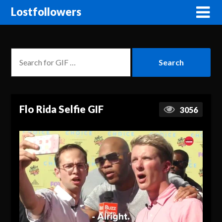
Lostfollowers
Flo Rida Selfie GIF
3056