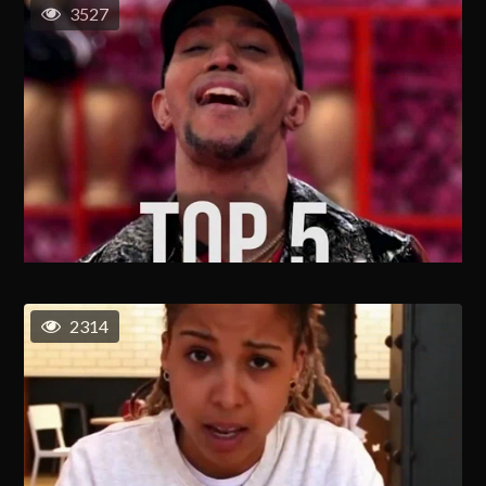
3527
2314