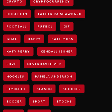
CRYPTO
CRYPTOCURRENCY
DOGECOIN
FATHER RA SHAWBARD
FOOTBALL
FUTBOL
GIF
GOAL
HAPPY
KATE MOSS
KATY PERRY
KENDALL JENNER
LOVE
NEVERHAVEIEVER
NOGGLES
PAMELA ANDERSON
PIMBLETT
SEASON
SOCCCER
SOCCER
SPORT
STOCKS