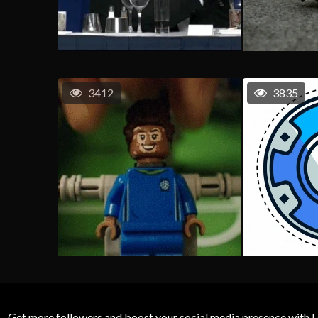
3412
3835
Get more followers and boost your social media presence with L