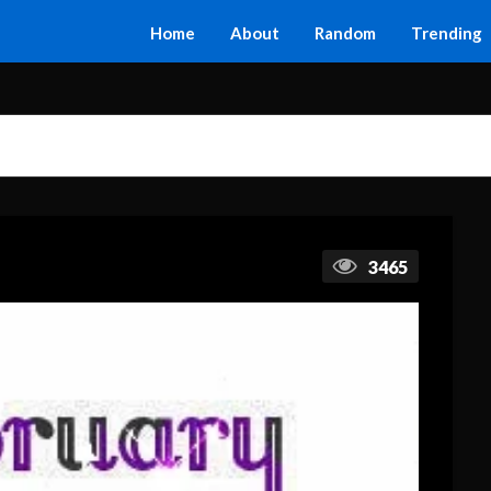
Home
About
Random
Trending
3465