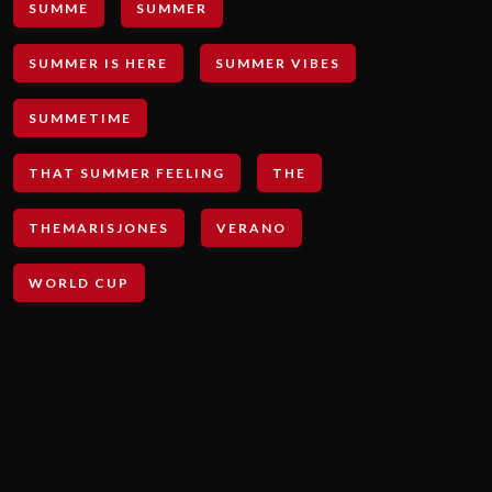
SUMME
SUMMER
SUMMER IS HERE
SUMMER VIBES
SUMMETIME
THAT SUMMER FEELING
THE
THEMARISJONES
VERANO
WORLD CUP