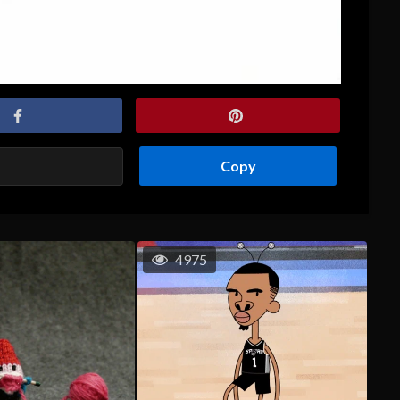
Copy
4975