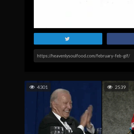
4301
2539