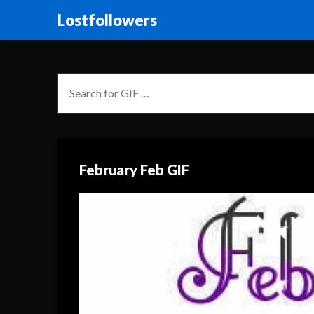
Lostfollowers
February Feb GIF