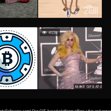
4128
otsFollowers.com! Our GIF-based platform offers a fun and engagin