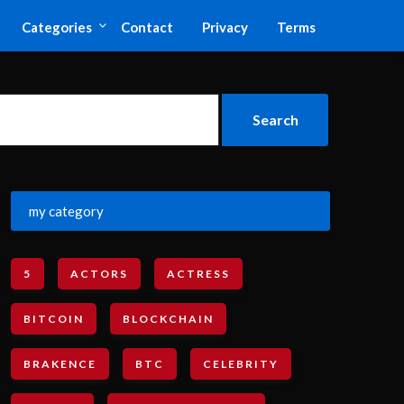
Categories
Contact
Privacy
Terms
my category
5
ACTORS
ACTRESS
BITCOIN
BLOCKCHAIN
BRAKENCE
BTC
CELEBRITY