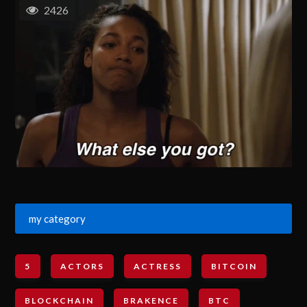
2426
my category
5
ACTORS
ACTRESS
BITCOIN
BLOCKCHAIN
BRAKENCE
BTC