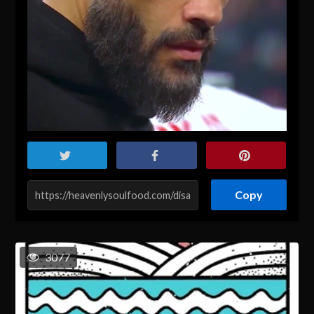
Copy
3077