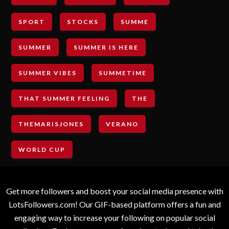
SPORT
STOCKS
SUMME
SUMMER
SUMMER IS HERE
SUMMER VIBES
SUMMETIME
THAT SUMMER FEELING
THE
THEMARISJONES
VERANO
WORLD CUP
Get more followers and boost your social media presence with
LotsFollowers.com! Our GIF-based platform offers a fun and
engaging way to increase your following on popular social