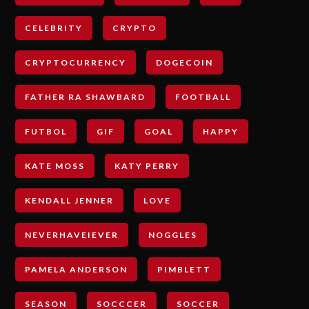
CELEBRITY
CRYPTO
CRYPTOCURRENCY
DOGECOIN
FATHER RA SHAWBARD
FOOTBALL
FUTBOL
GIF
GOAL
HAPPY
KATE MOSS
KATY PERRY
KENDALL JENNER
LOVE
NEVERHAVEIEVER
NOGGLES
PAMELA ANDERSON
PIMBLETT
SEASON
SOCCCER
SOCCER