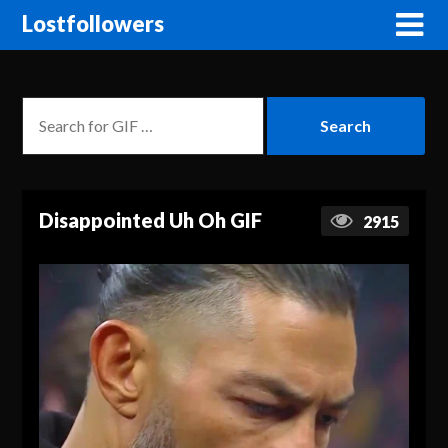
Lostfollowers
Disappointed Uh Oh GIF
2915