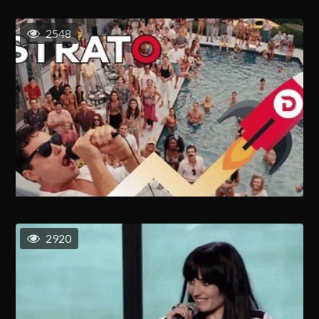
2548
2920