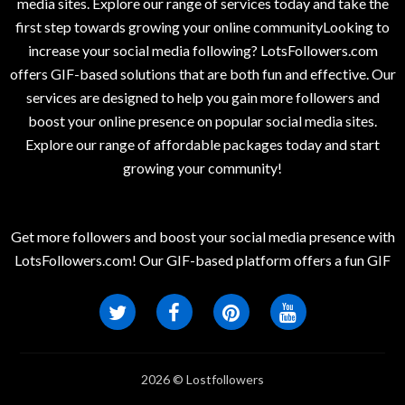
media sites. Explore our range of services today and take the
first step towards growing your online communityLooking to
increase your social media following? LotsFollowers.com
offers GIF-based solutions that are both fun and effective. Our
services are designed to help you gain more followers and
boost your online presence on popular social media sites.
Explore our range of affordable packages today and start
growing your community!
Get more followers and boost your social media presence with
LotsFollowers.com! Our GIF-based platform offers a fun GIF
2026 © Lostfollowers