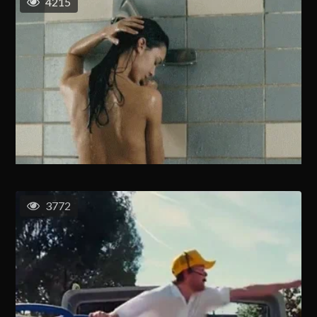
4215
3772