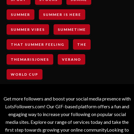
SUMMER
SUMMER IS HERE
SUMMER VIBES
SUMMETIME
THAT SUMMER FEELING
THE
THEMARISJONES
VERANO
WORLD CUP
Get more followers and boost your social media presence with
LotsFollowers.com! Our GIF-based platform offers a fun and
engaging way to increase your following on popular social
media sites. Explore our range of services today and take the
first step towards growing your online communityLooking to