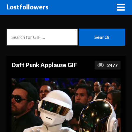
Lostfollowers
Daft Punk Applause GIF
2477