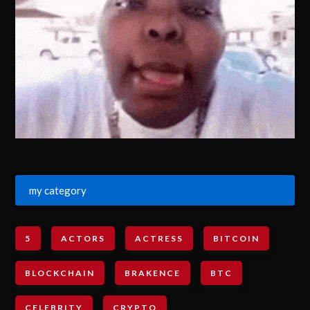
my category
5
ACTORS
ACTRESS
BITCOIN
BLOCKCHAIN
BRAKENCE
BTC
CELEBRITY
CRYPTO