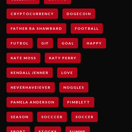
CRYPTOCURRENCY
DOGECOIN
FATHER RA SHAWBARD
FOOTBALL
FUTBOL
GIF
GOAL
HAPPY
KATE MOSS
KATY PERRY
KENDALL JENNER
LOVE
NEVERHAVEIEVER
NOGGLES
PAMELA ANDERSON
PIMBLETT
SEASON
SOCCCER
SOCCER
SPORT
STOCKS
SUMME