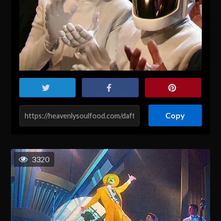
Copy
3320