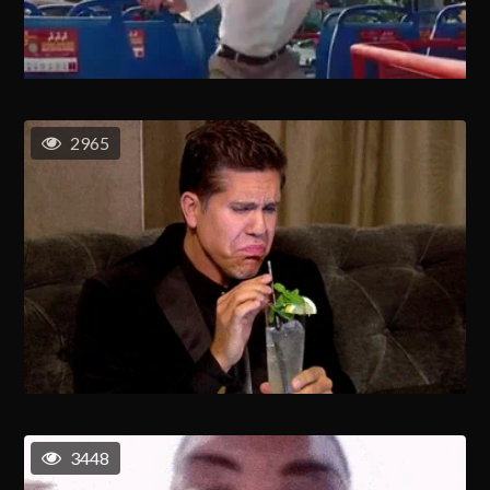
2965
3448