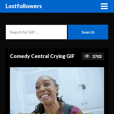
Lostfollowers
Comedy Central Crying GIF
3703