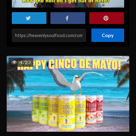
Copy
4723