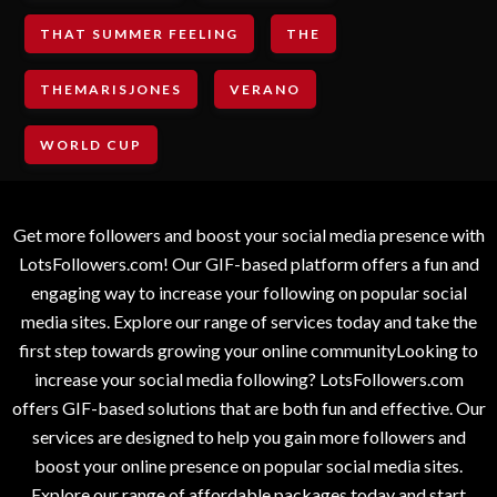
THAT SUMMER FEELING
THE
THEMARISJONES
VERANO
WORLD CUP
Get more followers and boost your social media presence with
LotsFollowers.com! Our GIF-based platform offers a fun and
engaging way to increase your following on popular social
media sites. Explore our range of services today and take the
first step towards growing your online communityLooking to
increase your social media following? LotsFollowers.com
offers GIF-based solutions that are both fun and effective. Our
services are designed to help you gain more followers and
boost your online presence on popular social media sites.
Explore our range of affordable packages today and start