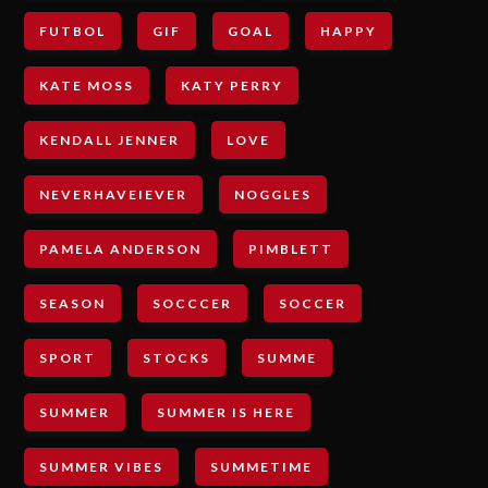
FUTBOL
GIF
GOAL
HAPPY
KATE MOSS
KATY PERRY
KENDALL JENNER
LOVE
NEVERHAVEIEVER
NOGGLES
PAMELA ANDERSON
PIMBLETT
SEASON
SOCCCER
SOCCER
SPORT
STOCKS
SUMME
SUMMER
SUMMER IS HERE
SUMMER VIBES
SUMMETIME