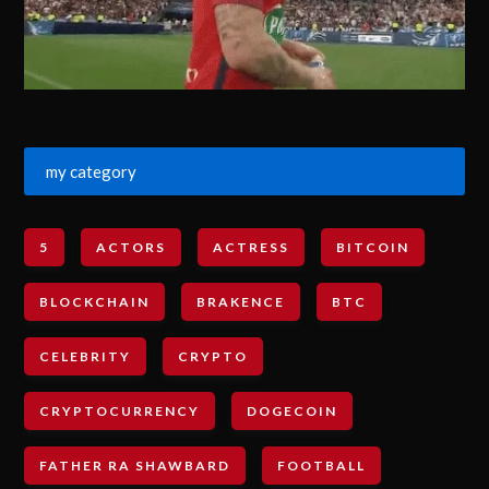
my category
5
ACTORS
ACTRESS
BITCOIN
BLOCKCHAIN
BRAKENCE
BTC
CELEBRITY
CRYPTO
CRYPTOCURRENCY
DOGECOIN
FATHER RA SHAWBARD
FOOTBALL