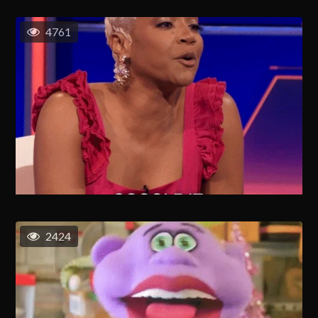
4761
2424