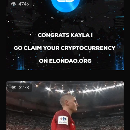
4746
3278