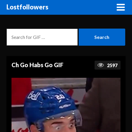
Lostfollowers
Ch Go Habs Go GIF
2597