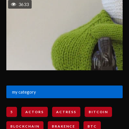
3633
my category
5
ACTORS
ACTRESS
BITCOIN
BLOCKCHAIN
BRAKENCE
BTC