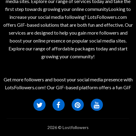
media sites. Explore our range of services today and take the
first step towards growing your online communityLooking to
increase your social media following? LotsFollowers.com
offers GIF-based solutions that are both fun and effective. Our
services are designed to help you gain more followers and
boost your online presence on popular social media sites.
Explore our range of affordable packages today and start
growing your community!
Get more followers and boost your social media presence with
LotsFollowers.com! Our GIF-based platform offers a fun GIF
2026 © Lostfollowers