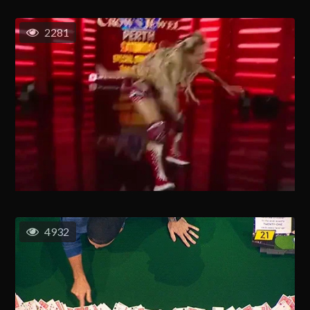
2281
4932