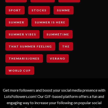
SPORT
STOCKS
SUMME
SUMMER
SUMMER IS HERE
SUMMER VIBES
SUMMETIME
THAT SUMMER FEELING
THE
THEMARISJONES
VERANO
WORLD CUP
Get more followers and boost your social media presence with
LotsFollowers.com! Our GIF-based platform offers a fun and
engaging way to increase your following on popular social