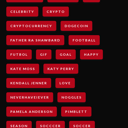
CELEBRITY
CRYPTO
CRYPTOCURRENCY
DOGECOIN
FATHER RA SHAWBARD
FOOTBALL
FUTBOL
GIF
GOAL
HAPPY
KATE MOSS
KATY PERRY
KENDALL JENNER
LOVE
NEVERHAVEIEVER
NOGGLES
PAMELA ANDERSON
PIMBLETT
SEASON
SOCCCER
SOCCER