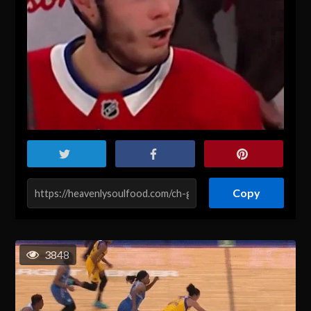
Copy
3848