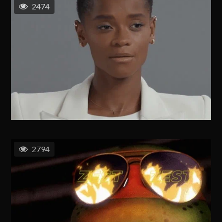
2474
2794