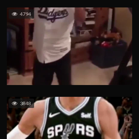
4794
3848