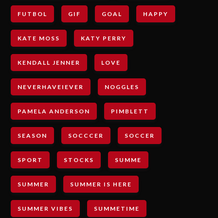
FUTBOL
GIF
GOAL
HAPPY
KATE MOSS
KATY PERRY
KENDALL JENNER
LOVE
NEVERHAVEIEVER
NOGGLES
PAMELA ANDERSON
PIMBLETT
SEASON
SOCCCER
SOCCER
SPORT
STOCKS
SUMME
SUMMER
SUMMER IS HERE
SUMMER VIBES
SUMMETIME