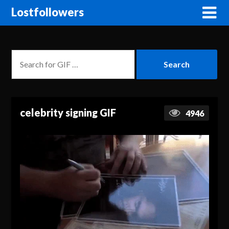
Lostfollowers
celebrity signing GIF
4946