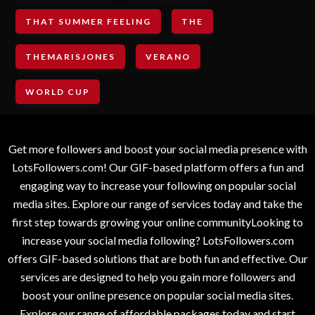
THAT SUMMER FEELING
THE
THEMARISJONES
VERANO
WORLD CUP
Get more followers and boost your social media presence with
LotsFollowers.com! Our GIF-based platform offers a fun and
engaging way to increase your following on popular social
media sites. Explore our range of services today and take the
first step towards growing your online communityLooking to
increase your social media following? LotsFollowers.com
offers GIF-based solutions that are both fun and effective. Our
services are designed to help you gain more followers and
boost your online presence on popular social media sites.
Explore our range of affordable packages today and start