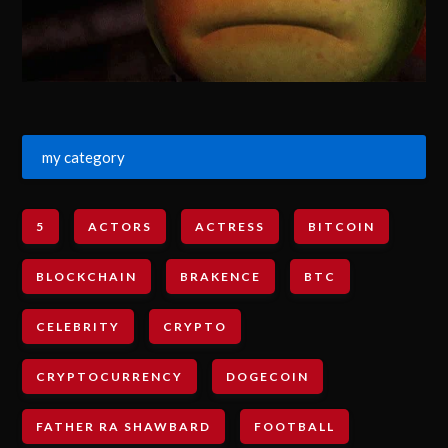
my category
5
ACTORS
ACTRESS
BITCOIN
BLOCKCHAIN
BRAKENCE
BTC
CELEBRITY
CRYPTO
CRYPTOCURRENCY
DOGECOIN
FATHER RA SHAWBARD
FOOTBALL