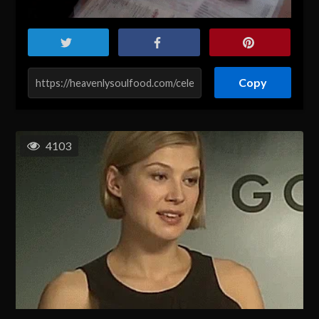
Copy
4103