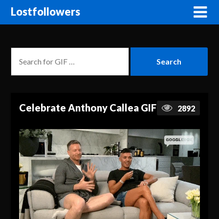
Lostfollowers
Celebrate Anthony Callea GIF
2892