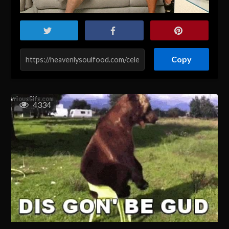
Copy
4334