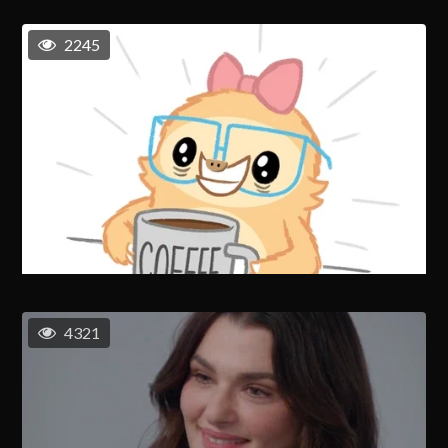
2245
4321