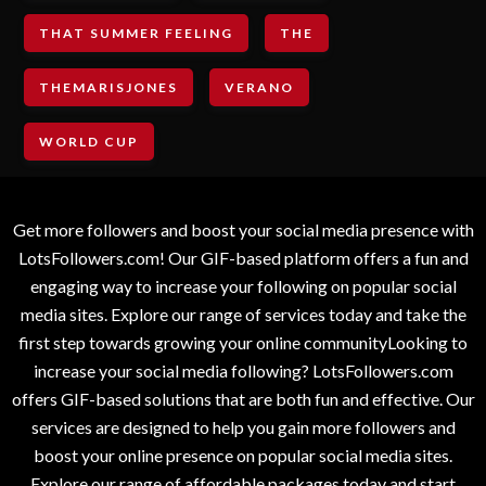
THAT SUMMER FEELING
THE
THEMARISJONES
VERANO
WORLD CUP
Get more followers and boost your social media presence with
LotsFollowers.com! Our GIF-based platform offers a fun and
engaging way to increase your following on popular social
media sites. Explore our range of services today and take the
first step towards growing your online communityLooking to
increase your social media following? LotsFollowers.com
offers GIF-based solutions that are both fun and effective. Our
services are designed to help you gain more followers and
boost your online presence on popular social media sites.
Explore our range of affordable packages today and start