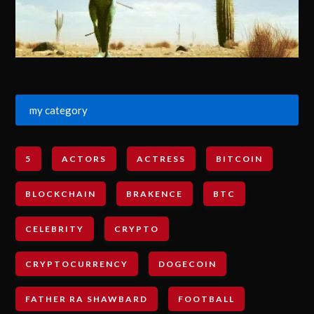
my category
5
ACTORS
ACTRESS
BITCOIN
BLOCKCHAIN
BRAKENCE
BTC
CELEBRITY
CRYPTO
CRYPTOCURRENCY
DOGECOIN
FATHER RA SHAWBARD
FOOTBALL