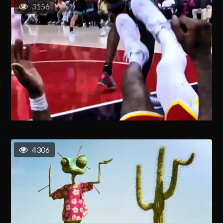
3156
4306