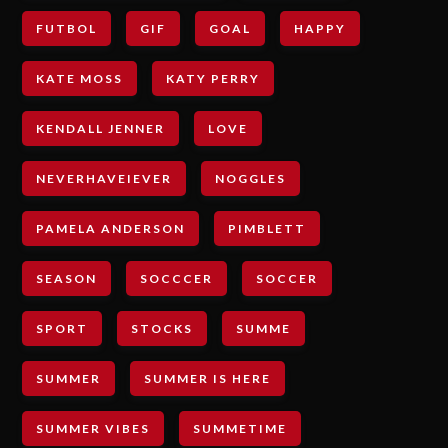
FUTBOL
GIF
GOAL
HAPPY
KATE MOSS
KATY PERRY
KENDALL JENNER
LOVE
NEVERHAVEIEVER
NOGGLES
PAMELA ANDERSON
PIMBLETT
SEASON
SOCCCER
SOCCER
SPORT
STOCKS
SUMME
SUMMER
SUMMER IS HERE
SUMMER VIBES
SUMMETIME