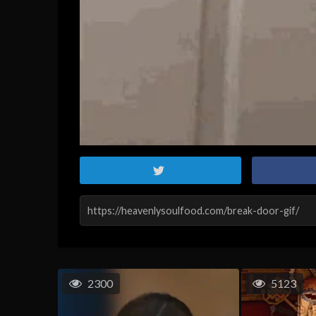
2300
5123