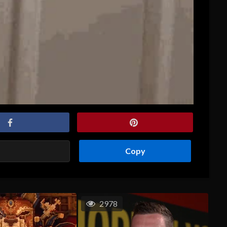
Copy
2978