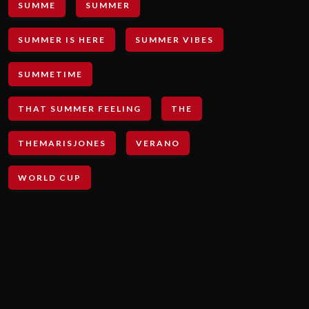
SUMME
SUMMER
SUMMER IS HERE
SUMMER VIBES
SUMMETIME
THAT SUMMER FEELING
THE
THEMARISJONES
VERANO
WORLD CUP