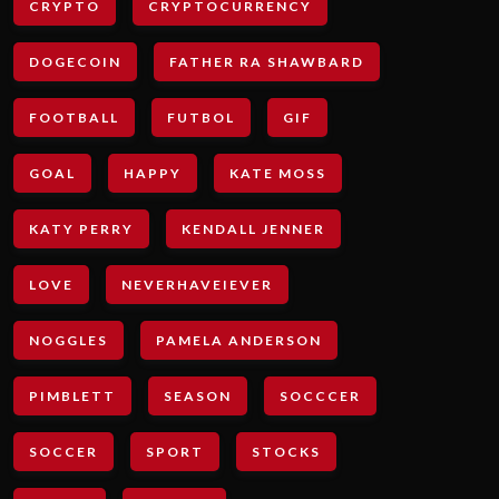
CRYPTO
CRYPTOCURRENCY
DOGECOIN
FATHER RA SHAWBARD
FOOTBALL
FUTBOL
GIF
GOAL
HAPPY
KATE MOSS
KATY PERRY
KENDALL JENNER
LOVE
NEVERHAVEIEVER
NOGGLES
PAMELA ANDERSON
PIMBLETT
SEASON
SOCCCER
SOCCER
SPORT
STOCKS