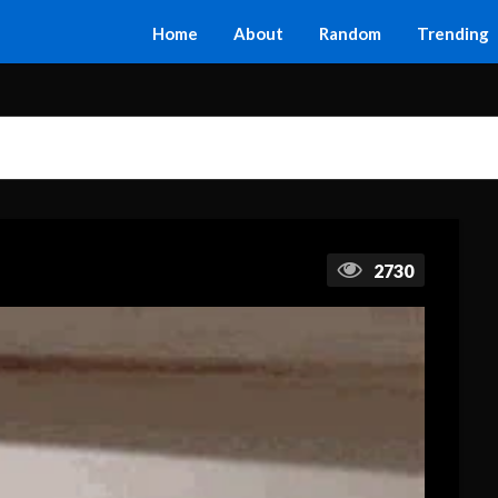
Home
About
Random
Trending
2730