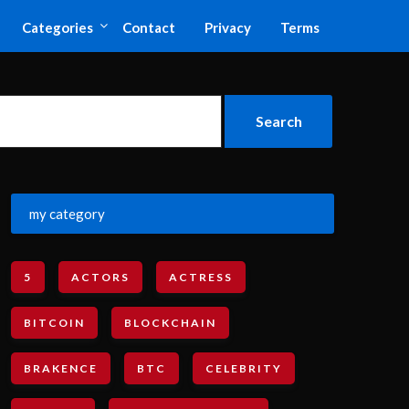
Categories
Contact
Privacy
Terms
my category
5
ACTORS
ACTRESS
BITCOIN
BLOCKCHAIN
BRAKENCE
BTC
CELEBRITY