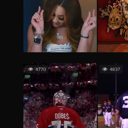
4770
4837