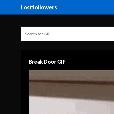
Lostfollowers
Break Door GIF