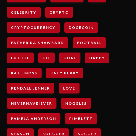
CELEBRITY
CRYPTO
CRYPTOCURRENCY
DOGECOIN
FATHER RA SHAWBARD
FOOTBALL
FUTBOL
GIF
GOAL
HAPPY
KATE MOSS
KATY PERRY
KENDALL JENNER
LOVE
NEVERHAVEIEVER
NOGGLES
PAMELA ANDERSON
PIMBLETT
SEASON
SOCCCER
SOCCER