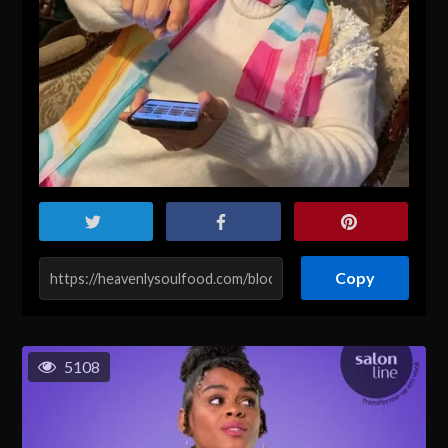
Copy
5108