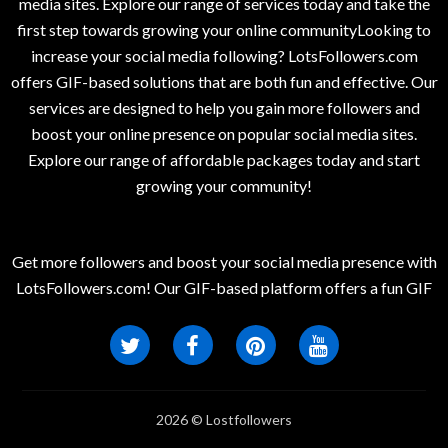
media sites. Explore our range of services today and take the
first step towards growing your online communityLooking to
increase your social media following? LotsFollowers.com
offers GIF-based solutions that are both fun and effective. Our
services are designed to help you gain more followers and
boost your online presence on popular social media sites.
Explore our range of affordable packages today and start
growing your community!
Get more followers and boost your social media presence with
LotsFollowers.com! Our GIF-based platform offers a fun GIF
2026 © Lostfollowers