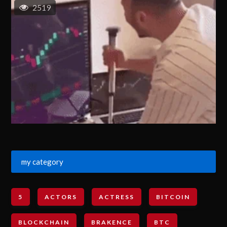
2519
my category
5
ACTORS
ACTRESS
BITCOIN
BLOCKCHAIN
BRAKENCE
BTC