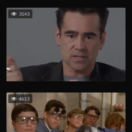
3143
4613