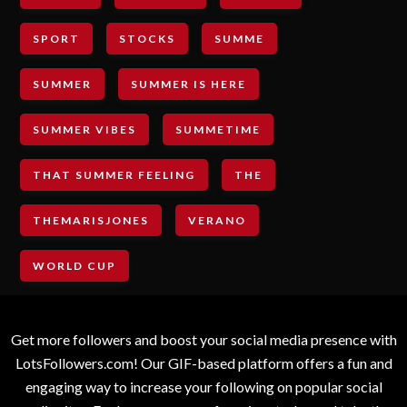
SPORT
STOCKS
SUMME
SUMMER
SUMMER IS HERE
SUMMER VIBES
SUMMETIME
THAT SUMMER FEELING
THE
THEMARISJONES
VERANO
WORLD CUP
Get more followers and boost your social media presence with
LotsFollowers.com! Our GIF-based platform offers a fun and
engaging way to increase your following on popular social