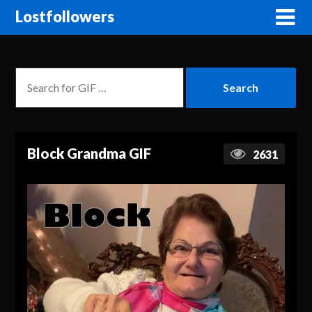
Lostfollowers
Block Grandma GIF
2631