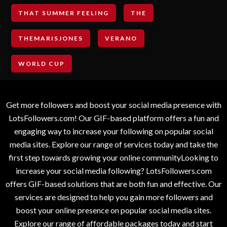
THAT SUMMER FEELING
THE
THEMARISJONES
VERANO
WORLD CUP
Get more followers and boost your social media presence with
LotsFollowers.com! Our GIF-based platform offers a fun and
engaging way to increase your following on popular social
media sites. Explore our range of services today and take the
first step towards growing your online communityLooking to
increase your social media following? LotsFollowers.com
offers GIF-based solutions that are both fun and effective. Our
services are designed to help you gain more followers and
boost your online presence on popular social media sites.
Explore our range of affordable packages today and start