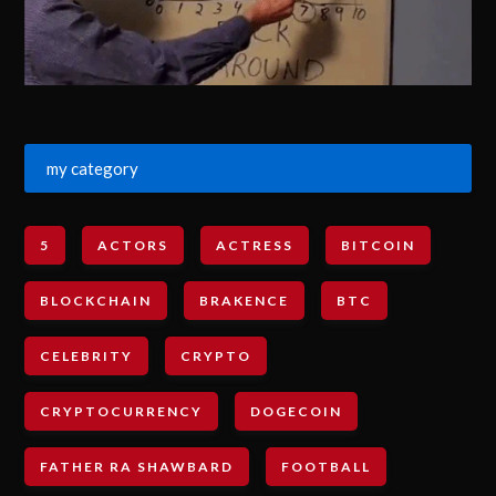
my category
5
ACTORS
ACTRESS
BITCOIN
BLOCKCHAIN
BRAKENCE
BTC
CELEBRITY
CRYPTO
CRYPTOCURRENCY
DOGECOIN
FATHER RA SHAWBARD
FOOTBALL