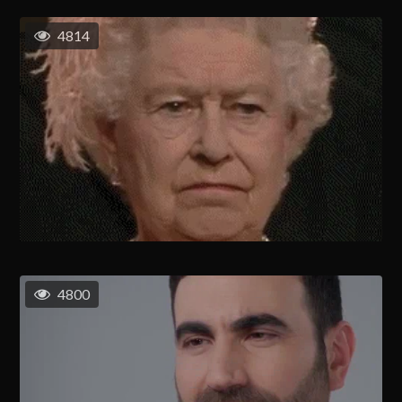
4814
4800