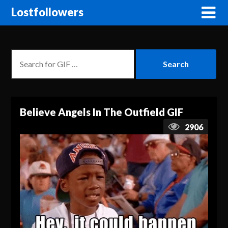
Lostfollowers
Believe Angels In The Outfield GIF
2906