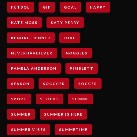
FUTBOL
GIF
GOAL
HAPPY
KATE MOSS
KATY PERRY
KENDALL JENNER
LOVE
NEVERHAVEIEVER
NOGGLES
PAMELA ANDERSON
PIMBLETT
SEASON
SOCCCER
SOCCER
SPORT
STOCKS
SUMME
SUMMER
SUMMER IS HERE
SUMMER VIBES
SUMMETIME