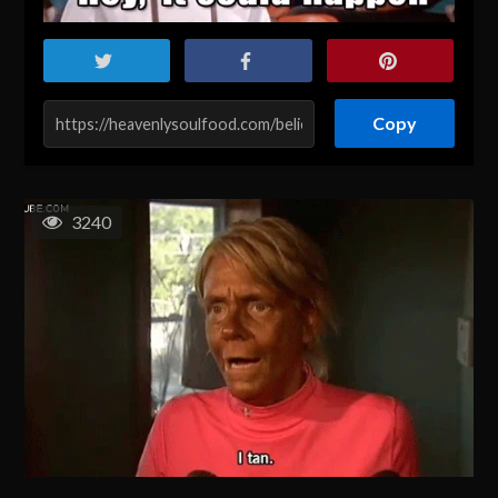
Copy
3240