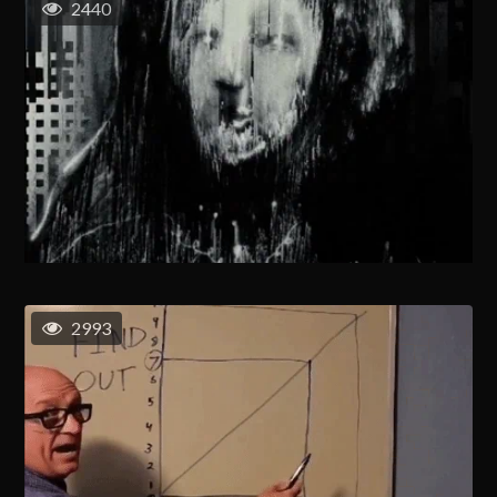
2440
2993