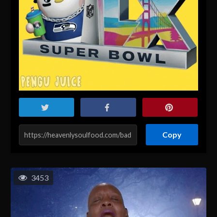
Copy
3453