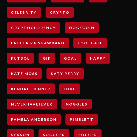
CELEBRITY
CRYPTO
CRYPTOCURRENCY
DOGECOIN
FATHER RA SHAWBARD
FOOTBALL
FUTBOL
GIF
GOAL
HAPPY
KATE MOSS
KATY PERRY
KENDALL JENNER
LOVE
NEVERHAVEIEVER
NOGGLES
PAMELA ANDERSON
PIMBLETT
SEASON
SOCCCER
SOCCER