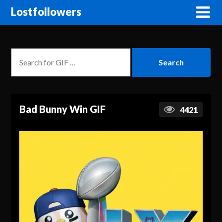
Lostfollowers
Bad Bunny Win GIF
4421