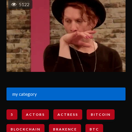
5122
my category
5
ACTORS
ACTRESS
BITCOIN
BLOCKCHAIN
BRAKENCE
BTC