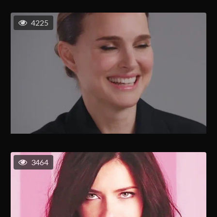
4225
3464