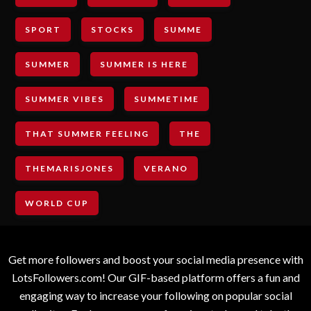
SPORT
STOCKS
SUMME
SUMMER
SUMMER IS HERE
SUMMER VIBES
SUMMETIME
THAT SUMMER FEELING
THE
THEMARISJONES
VERANO
WORLD CUP
Get more followers and boost your social media presence with
LotsFollowers.com! Our GIF-based platform offers a fun and
engaging way to increase your following on popular social