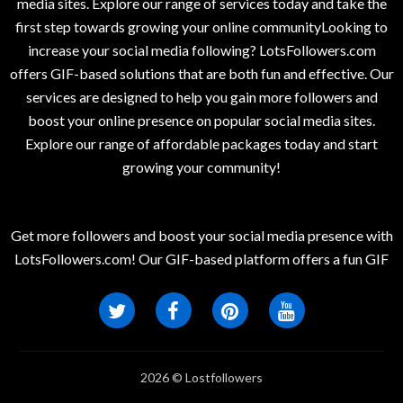
media sites. Explore our range of services today and take the
first step towards growing your online communityLooking to
increase your social media following? LotsFollowers.com
offers GIF-based solutions that are both fun and effective. Our
services are designed to help you gain more followers and
boost your online presence on popular social media sites.
Explore our range of affordable packages today and start
growing your community!
Get more followers and boost your social media presence with
LotsFollowers.com! Our GIF-based platform offers a fun GIF
2026 © Lostfollowers