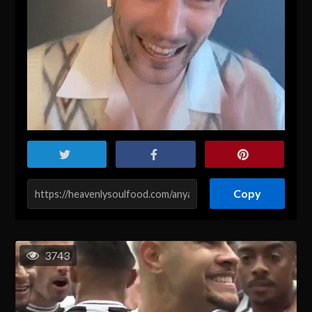
Copy
3743