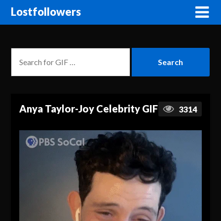
Lostfollowers
Anya Taylor-Joy Celebrity GIF
3314