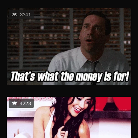
3341
4223