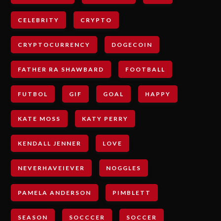
CELEBRITY
CRYPTO
CRYPTOCURRENCY
DOGECOIN
FATHER RA SHAWBARD
FOOTBALL
FUTBOL
GIF
GOAL
HAPPY
KATE MOSS
KATY PERRY
KENDALL JENNER
LOVE
NEVERHAVEIEVER
NOGGLES
PAMELA ANDERSON
PIMBLETT
SEASON
SOCCCER
SOCCER