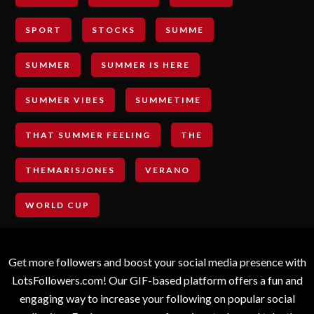
SPORT
STOCKS
SUMME
SUMMER
SUMMER IS HERE
SUMMER VIBES
SUMMETIME
THAT SUMMER FEELING
THE
THEMARISJONES
VERANO
WORLD CUP
Get more followers and boost your social media presence with
LotsFollowers.com! Our GIF-based platform offers a fun and
engaging way to increase your following on popular social