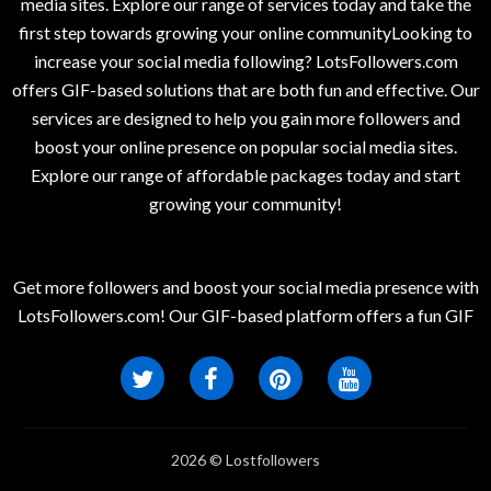
media sites. Explore our range of services today and take the
first step towards growing your online communityLooking to
increase your social media following? LotsFollowers.com
offers GIF-based solutions that are both fun and effective. Our
services are designed to help you gain more followers and
boost your online presence on popular social media sites.
Explore our range of affordable packages today and start
growing your community!
Get more followers and boost your social media presence with
LotsFollowers.com! Our GIF-based platform offers a fun GIF
2026 © Lostfollowers