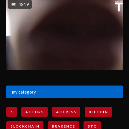
4819
my category
5
ACTORS
ACTRESS
BITCOIN
BLOCKCHAIN
BRAKENCE
BTC