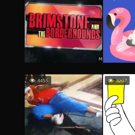
4455
3207