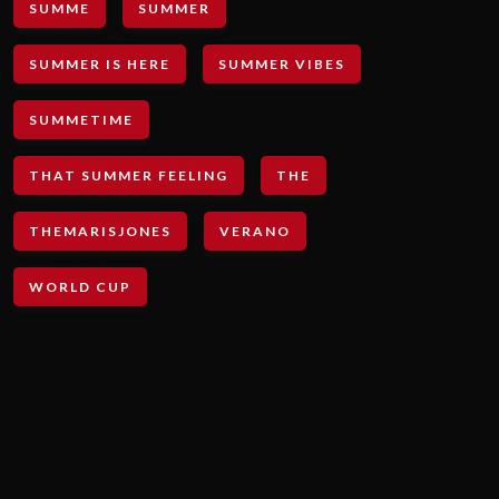
SUMME
SUMMER
SUMMER IS HERE
SUMMER VIBES
SUMMETIME
THAT SUMMER FEELING
THE
THEMARISJONES
VERANO
WORLD CUP