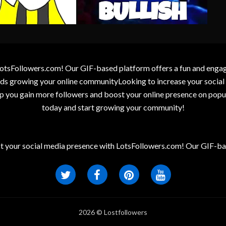
otsFollowers.com! Our GIF-based platform offers a fun and engagin
wards growing your online communityLooking to increase your socia
elp you gain more followers and boost your online presence on popu
today and start growing your community!
t your social media presence with LotsFollowers.com! Our GIF-bas
2026 © Lostfollowers