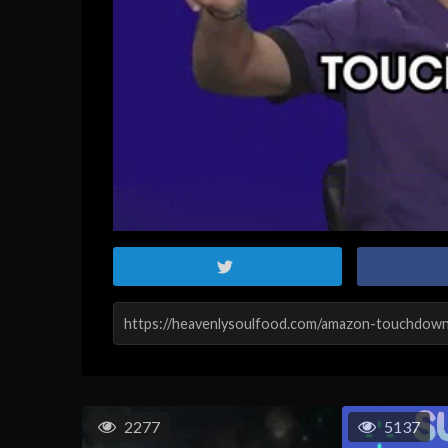
2277
5137