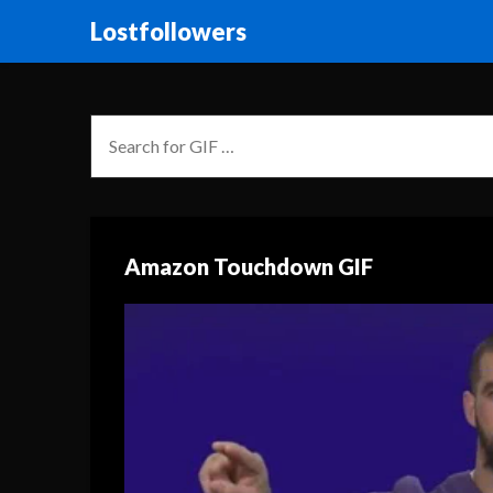
Lostfollowers
Amazon Touchdown GIF