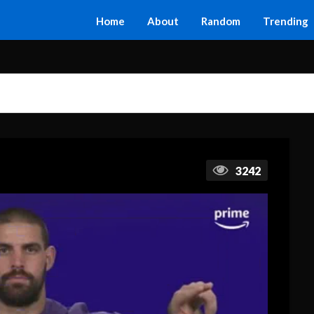
Home
About
Random
Trending
3242