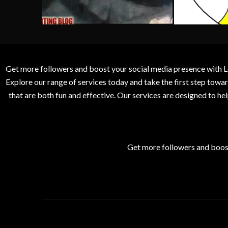
Get more followers and boost your social media presence with L
Explore our range of services today and take the first step to
that are both fun and effective. Our services are designed to h
Get more followers and boos