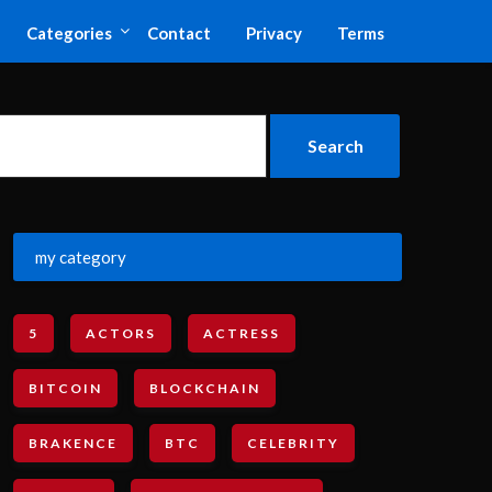
Categories
Contact
Privacy
Terms
my category
5
ACTORS
ACTRESS
BITCOIN
BLOCKCHAIN
BRAKENCE
BTC
CELEBRITY