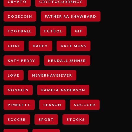
CRYPTO
CRYPTOCURRENCY
DOGECOIN
FATHER RA SHAWBARD
FOOTBALL
FUTBOL
GIF
GOAL
HAPPY
KATE MOSS
KATY PERRY
KENDALL JENNER
LOVE
NEVERHAVEIEVER
NOGGLES
PAMELA ANDERSON
PIMBLETT
SEASON
SOCCCER
SOCCER
SPORT
STOCKS