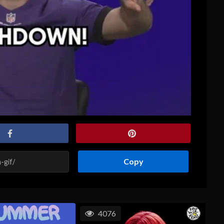
Copy
4076