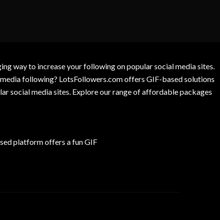
g way to increase your following on popular social media sites.
l media following? LotsFollowers.com offers GIF-based solutions
lar social media sites. Explore our range of affordable packages
ed platform offers a fun GIF