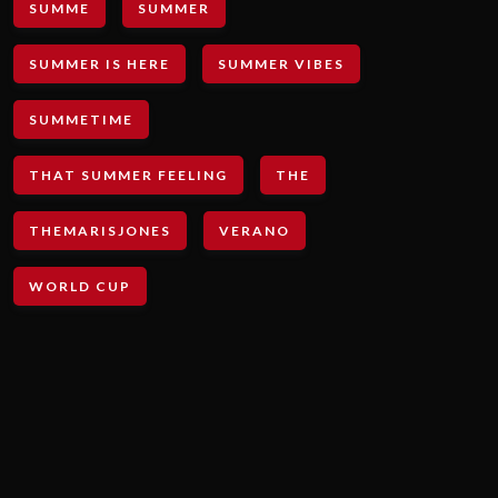
SUMME
SUMMER
SUMMER IS HERE
SUMMER VIBES
SUMMETIME
THAT SUMMER FEELING
THE
THEMARISJONES
VERANO
WORLD CUP