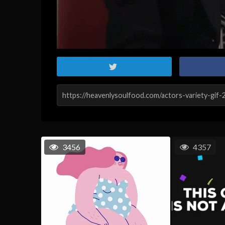
3456
4357