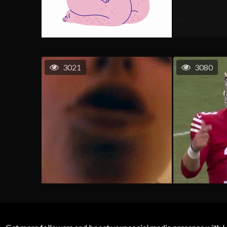
3021
3080