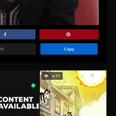
Copy
3697