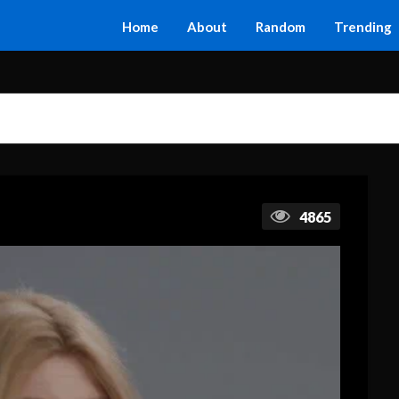
Home
About
Random
Trending
4865