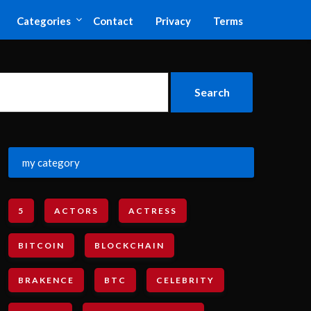
Categories
Contact
Privacy
Terms
my category
5
ACTORS
ACTRESS
BITCOIN
BLOCKCHAIN
BRAKENCE
BTC
CELEBRITY