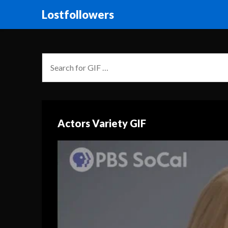
Lostfollowers
Actors Variety GIF