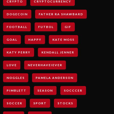
CRYPTO
CRYPTOCURRENCY
DOGECOIN
FATHER RA SHAWBARD
FOOTBALL
FUTBOL
GIF
GOAL
HAPPY
KATE MOSS
KATY PERRY
KENDALL JENNER
LOVE
NEVERHAVEIEVER
NOGGLES
PAMELA ANDERSON
PIMBLETT
SEASON
SOCCCER
SOCCER
SPORT
STOCKS